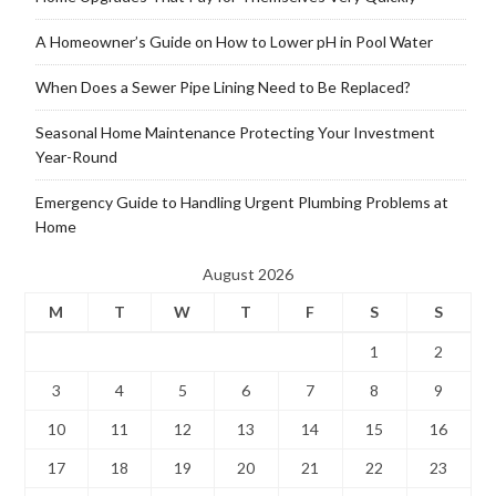
A Homeowner’s Guide on How to Lower pH in Pool Water
When Does a Sewer Pipe Lining Need to Be Replaced?
Seasonal Home Maintenance Protecting Your Investment
Year-Round
Emergency Guide to Handling Urgent Plumbing Problems at
Home
August 2026
M
T
W
T
F
S
S
1
2
3
4
5
6
7
8
9
10
11
12
13
14
15
16
17
18
19
20
21
22
23