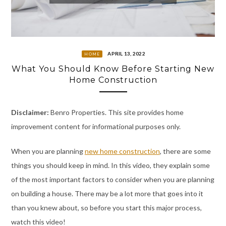
APRIL 13, 2022
HOME
What You Should Know Before Starting New
Home Construction
Disclaimer:
Benro Properties. This site provides home
improvement content for informational purposes only.
When you are planning
new home construction
, there are some
things you should keep in mind. In this video, they explain some
of the most important factors to consider when you are planning
on building a house. There may be a lot more that goes into it
than you knew about, so before you start this major process,
watch this video!