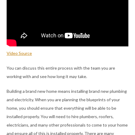
Video Source
You can discuss this entire process with the team you are
working with and see how long it may take.
Building a brand new home means installing brand new plumbing
and electricity. When you are planning the blueprints of your
home, you should ensure that everything will be able to be
installed properly. You will need to hire plumbers, roofers,
electricians, and many other professionals to come to your home
and ensure all of this is installed properly. There are many