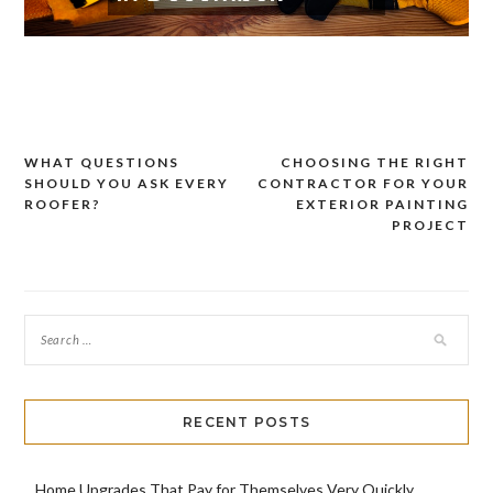
WHAT QUESTIONS
CHOOSING THE RIGHT
Post
SHOULD YOU ASK EVERY
CONTRACTOR FOR YOUR
navigation
ROOFER?
EXTERIOR PAINTING
PROJECT
RECENT POSTS
Home Upgrades That Pay for Themselves Very Quickly