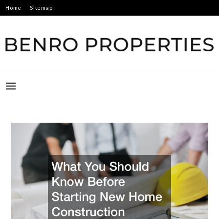
Skip
Home
Sitemap
to
content
BENRO PROPERTIES