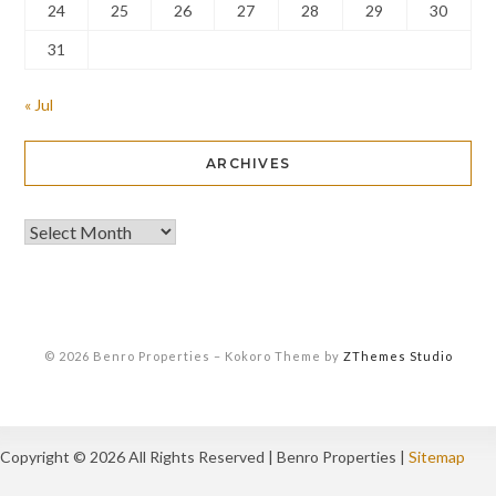
24
25
26
27
28
29
30
31
« Jul
ARCHIVES
© 2026 Benro Properties
–
Kokoro Theme by
ZThemes Studio
Copyright ©
2026 All Rights Reserved | Benro Properties |
Sitemap