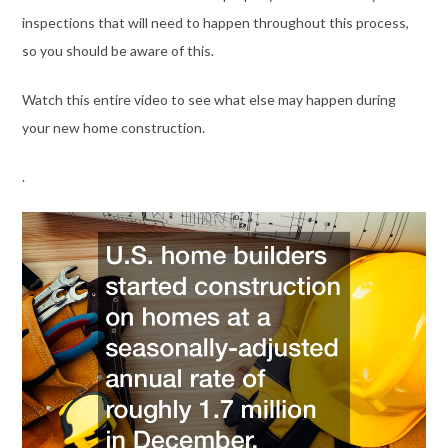
inspections that will need to happen throughout this process,
so you should be aware of this.
Watch this entire video to see what else may happen during
your new home construction.
.