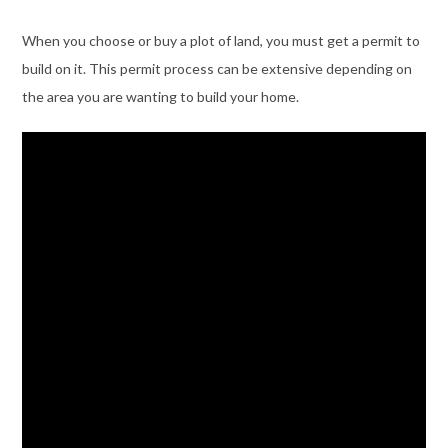
When you choose or buy a plot of land, you must get a permit to
build on it. This permit process can be extensive depending on
the area you are wanting to build your home.