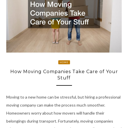
HOME
How Moving Companies Take Care of Your
Stuff
Moving to a new home can be stressful, but hiring a professional
moving company can make the process much smoother.
Homeowners worry about how movers will handle their
belongings during transport. Fortunately, moving companies