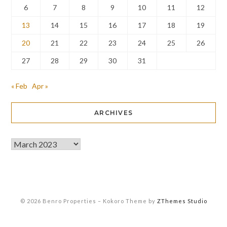
6
7
8
9
10
11
12
13
14
15
16
17
18
19
20
21
22
23
24
25
26
27
28
29
30
31
« Feb
Apr »
ARCHIVES
© 2026 Benro Properties
–
Kokoro Theme by
ZThemes Studio