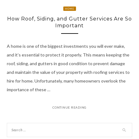
HOME
How Roof, Siding, and Gutter Services Are So
Important
A home is one of the biggest investments you will ever make,
and it’s essential to protect it properly. This means keeping the
roof, siding, and gutters in good condition to prevent damage
and maintain the value of your property with roofing services to
hire for home. Unfortunately, many homeowners overlook the
importance of these …
CONTINUE READING