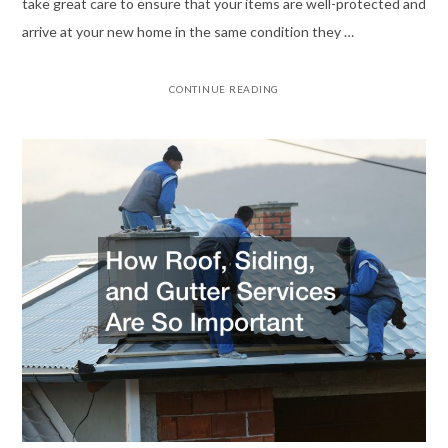
take great care to ensure that your items are well-protected and
arrive at your new home in the same condition they …
CONTINUE READING