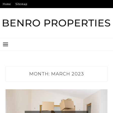
Skip
Home
Sitemap
to
content
BENRO PROPERTIES
MONTH:
MARCH 2023