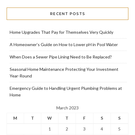
RECENT POSTS
Home Upgrades That Pay for Themselves Very Quickly
A Homeowner’s Guide on How to Lower pH in Pool Water
When Does a Sewer Pipe Lining Need to Be Replaced?
Seasonal Home Maintenance Protecting Your Investment
Year-Round
Emergency Guide to Handling Urgent Plumbing Problems at
Home
March 2023
M
T
W
T
F
S
S
1
2
3
4
5