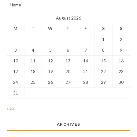
Home
August 2026
M
T
W
T
F
S
S
1
2
3
4
5
6
7
8
9
10
11
12
13
14
15
16
17
18
19
20
21
22
23
24
25
26
27
28
29
30
31
« Jul
ARCHIVES