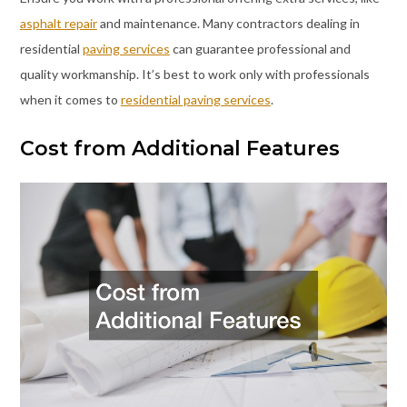
asphalt repair
and maintenance. Many contractors dealing in
residential
paving services
can guarantee professional and
quality workmanship. It’s best to work only with professionals
when it comes to
residential paving services
.
Cost from Additional Features