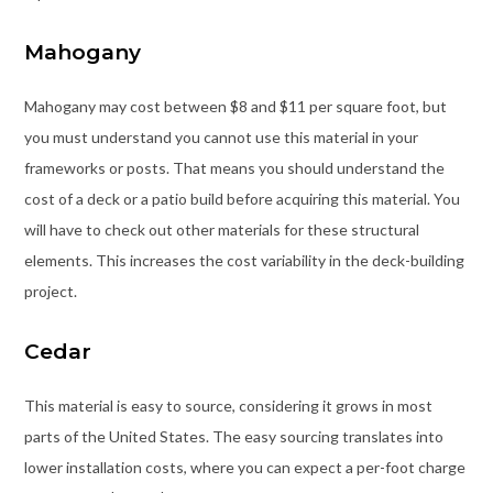
Mahogany
Mahogany may cost between $8 and $11 per square foot, but
you must understand you cannot use this material in your
frameworks or posts. That means you should understand the
cost of a deck or a patio build before acquiring this material. You
will have to check out other materials for these structural
elements. This increases the cost variability in the deck-building
project.
Cedar
This material is easy to source, considering it grows in most
parts of the United States. The easy sourcing translates into
lower installation costs, where you can expect a per-foot charge