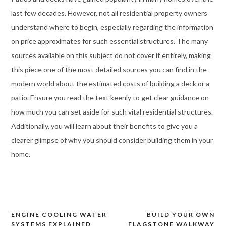
last few decades. However, not all residential property owners
understand where to begin, especially regarding the information
on price approximates for such essential structures. The many
sources available on this subject do not cover it entirely, making
this piece one of the most detailed sources you can find in the
modern world about the estimated costs of building a deck or a
patio. Ensure you read the text keenly to get clear guidance on
how much you can set aside for such vital residential structures.
Additionally, you will learn about their benefits to give you a
clearer glimpse of why you should consider building them in your
home.
ENGINE COOLING WATER
BUILD YOUR OWN
Post
SYSTEMS EXPLAINED
FLAGSTONE WALKWAY