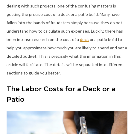
dealing with such projects, one of the confusing matters is
getting the precise cost of a deck or a patio build. Many have
fallen into the hands of fraudsters simply because they do not
understand how to calculate such expenses. Luckily, there has
been intense research on the cost of a
deck
or a patio build to
help you approximate how much you are likely to spend and set a
detailed budget. This is precisely what the information in this
article will facilitate. The details will be separated into different
sections to guide you better.
The Labor Costs for a Deck or a
Patio