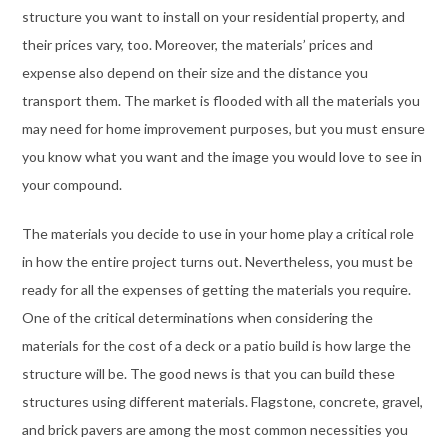
structure you want to install on your residential property, and
their prices vary, too. Moreover, the materials’ prices and
expense also depend on their size and the distance you
transport them. The market is flooded with all the materials you
may need for home improvement purposes, but you must ensure
you know what you want and the image you would love to see in
your compound.
The materials you decide to use in your home play a critical role
in how the entire project turns out. Nevertheless, you must be
ready for all the expenses of getting the materials you require.
One of the critical determinations when considering the
materials for the cost of a deck or a patio build is how large the
structure will be. The good news is that you can build these
structures using different materials. Flagstone, concrete, gravel,
and brick pavers are among the most common necessities you