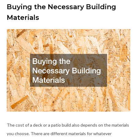
Buying the Necessary Building
Materials
The cost of a deck or a patio build also depends on the materials
you choose. There are different materials for whatever