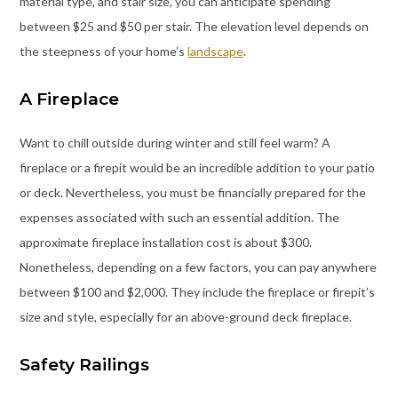
material type, and stair size, you can anticipate spending
between $25 and $50 per stair. The elevation level depends on
the steepness of your home’s
landscape
.
A Fireplace
Want to chill outside during winter and still feel warm? A
fireplace or a firepit would be an incredible addition to your patio
or deck. Nevertheless, you must be financially prepared for the
expenses associated with such an essential addition. The
approximate fireplace installation cost is about $300.
Nonetheless, depending on a few factors, you can pay anywhere
between $100 and $2,000. They include the fireplace or firepit’s
size and style, especially for an above-ground deck fireplace.
Safety Railings