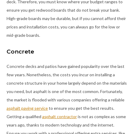
deck. Therefore, you must know where your budget ranges to
ensure you get redwood boards that do not break your bank.
High-grade boards may be durable, but if you cannot afford their
prices and installation costs, you can always go for the low or
mid-grade boards.
Concrete
Concrete decks and patios have gained popularity over the last
few years. Nonetheless, the costs you incur on installing a
concrete structure in your home largely depend on the materials
you need, but asphalt is one of the most common. Fortunately,
the market is flooded with various companies offering a reliable
asphalt paving service
to ensure you get the best results.
Getting a qualified
asphalt contractor
is not as complex as some
years ago, thanks to modern technology and the internet.
Ensure you work with a professional offering extra services, like