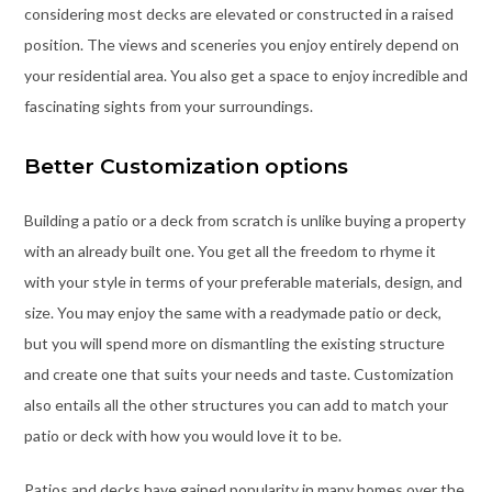
considering most decks are elevated or constructed in a raised
position. The views and sceneries you enjoy entirely depend on
your residential area. You also get a space to enjoy incredible and
fascinating sights from your surroundings.
Better Customization options
Building a patio or a deck from scratch is unlike buying a property
with an already built one. You get all the freedom to rhyme it
with your style in terms of your preferable materials, design, and
size. You may enjoy the same with a readymade patio or deck,
but you will spend more on dismantling the existing structure
and create one that suits your needs and taste. Customization
also entails all the other structures you can add to match your
patio or deck with how you would love it to be.
Patios and decks have gained popularity in many homes over the