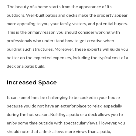
The beauty of a home starts from the appearance of its
outdoors. Well-built patios and decks make the property appear
more appealing to you, your family, visitors, and potential buyers.
This is the primary reason you should consider working with
professionals who understand how to get creative when
building such structures. Moreover, these experts will guide you
better on the expected expenses, including the typical cost of a
deck or a patio build.
Increased Space
It can sometimes be challenging to be cooked in your house
because you do not have an exterior place to relax, especially
during the hot season. Building a patio or a deck allows you to
enjoy some time outside with spectacular views. However, you
should note that a deck allows more views than a patio,