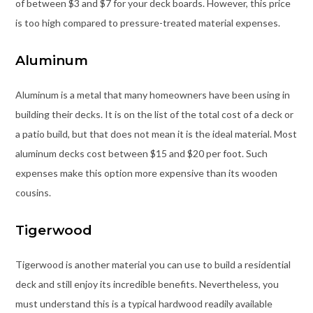
of between $3 and $7 for your deck boards. However, this price
is too high compared to pressure-treated material expenses.
Aluminum
Aluminum is a metal that many homeowners have been using in
building their decks. It is on the list of the total cost of a deck or
a patio build, but that does not mean it is the ideal material. Most
aluminum decks cost between $15 and $20 per foot. Such
expenses make this option more expensive than its wooden
cousins.
Tigerwood
Tigerwood is another material you can use to build a residential
deck and still enjoy its incredible benefits. Nevertheless, you
must understand this is a typical hardwood readily available