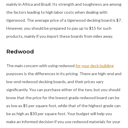
mainly in Africa and Brazil. Its strength and toughness are among
the factors leading to high labor costs when dealing with
tigerwood. The average price of a tigerwood decking board is $7.
However, you should be prepared to pay up to $15 for such
products, mainly if you import these boards from miles away.
Redwood
The main concern with using redwood
for your deck building
purposes is the differences in its pricing. There are high-end and
low-end redwood decking boards, and their prices vary
significantly. You can purchase either of the two, but you should
know that the price for the lowest grade redwood board can be
as low as $5 per square foot, while that of the highest grade can
be as high as $30 per square foot. Your budget will help you
make an informed decision if you use redwood materials for your