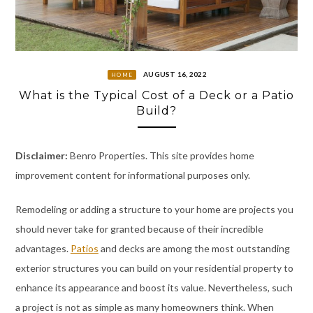
AUGUST 16, 2022
HOME
What is the Typical Cost of a Deck or a Patio
Build?
Disclaimer:
Benro Properties. This site provides home
improvement content for informational purposes only.
Remodeling or adding a structure to your home are projects you
should never take for granted because of their incredible
advantages.
Patios
and decks are among the most outstanding
exterior structures you can build on your residential property to
enhance its appearance and boost its value. Nevertheless, such
a project is not as simple as many homeowners think. When