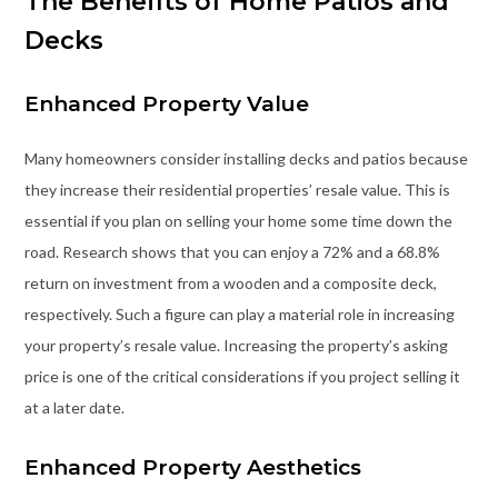
The Benefits of Home Patios and
Decks
Enhanced Property Value
Many homeowners consider installing decks and patios because
they increase their residential properties’ resale value. This is
essential if you plan on selling your home some time down the
road. Research shows that you can enjoy a 72% and a 68.8%
return on investment from a wooden and a composite deck,
respectively. Such a figure can play a material role in increasing
your property’s resale value. Increasing the property’s asking
price is one of the critical considerations if you project selling it
at a later date.
Enhanced Property Aesthetics