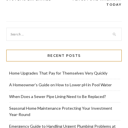
navigation
TODAY
RECENT POSTS
Home Upgrades That Pay for Themselves Very Quickly
A Homeowner’s Guide on How to Lower pH in Pool Water
When Does a Sewer Pipe Lining Need to Be Replaced?
Seasonal Home Maintenance Protecting Your Investment
Year-Round
Emergency Guide to Handling Urgent Plumbing Problems at