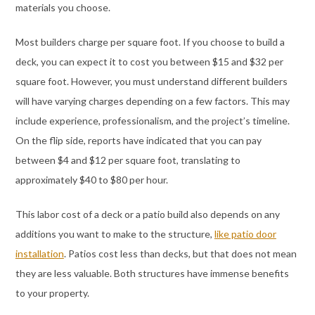
materials you choose.
Most builders charge per square foot. If you choose to build a
deck, you can expect it to cost you between $15 and $32 per
square foot. However, you must understand different builders
will have varying charges depending on a few factors. This may
include experience, professionalism, and the project’s timeline.
On the flip side, reports have indicated that you can pay
between $4 and $12 per square foot, translating to
approximately $40 to $80 per hour.
This labor cost of a deck or a patio build also depends on any
additions you want to make to the structure,
like patio door
installation
. Patios cost less than decks, but that does not mean
they are less valuable. Both structures have immense benefits
to your property.