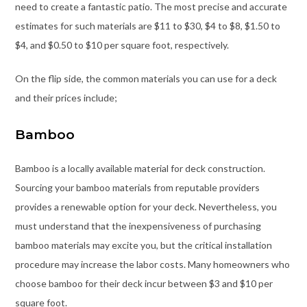
need to create a fantastic patio. The most precise and accurate
estimates for such materials are $11 to $30, $4 to $8, $1.50 to
$4, and $0.50 to $10 per square foot, respectively.
On the flip side, the common materials you can use for a deck
and their prices include;
Bamboo
Bamboo is a locally available material for deck construction.
Sourcing your bamboo materials from reputable providers
provides a renewable option for your deck. Nevertheless, you
must understand that the inexpensiveness of purchasing
bamboo materials may excite you, but the critical installation
procedure may increase the labor costs. Many homeowners who
choose bamboo for their deck incur between $3 and $10 per
square foot.