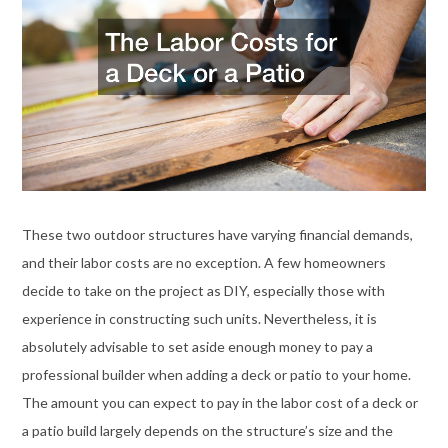
These two outdoor structures have varying financial demands,
and their labor costs are no exception. A few homeowners
decide to take on the project as DIY, especially those with
experience in constructing such units. Nevertheless, it is
absolutely advisable to set aside enough money to pay a
professional builder when adding a deck or patio to your home.
The amount you can expect to pay in the labor cost of a deck or
a patio build largely depends on the structure’s size and the