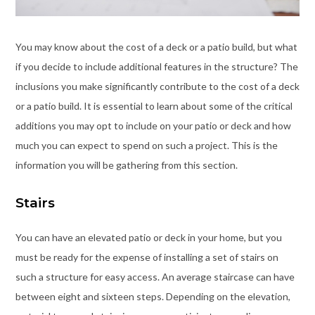
You may know about the cost of a deck or a patio build, but what
if you decide to include additional features in the structure? The
inclusions you make significantly contribute to the cost of a deck
or a patio build. It is essential to learn about some of the critical
additions you may opt to include on your patio or deck and how
much you can expect to spend on such a project. This is the
information you will be gathering from this section.
Stairs
You can have an elevated patio or deck in your home, but you
must be ready for the expense of installing a set of stairs on
such a structure for easy access. An average staircase can have
between eight and sixteen steps. Depending on the elevation,