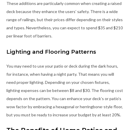
These additions are particularly common when creating a raised
deck because they enhance the users’ safety. There is a wide
range of railings, but their prices differ depending on their styles
and types. Nevertheless, you can expect to spend $35 and $210
per linear foot of barriers.
Lighting and Flooring Patterns
You may need to use your patio or deck during the dark hours,
for instance, when having a night party. That means you will
need proper lighting. Depending on your chosen fixtures,
lighting expenses can be between $8 and $30. The flooring cost
depends on the pattern. You can enhance your deck’s or patio’s
wow factor by embracing a hexagonal or herringbone-style floor,
but you must be ready to increase your budget by at least 20%.