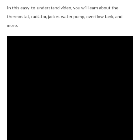
In this easy-to-understand video, you will learn about the
thermostat, radiator, jacket water pump, overflow tank, and
more.