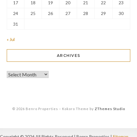
17
18
19
20
21
22
23
24
25
26
27
28
29
30
31
« Jul
ARCHIVES
© 2026 Benro Properties
–
Kokoro Theme by
ZThemes Studio
Copyright ©
2026 All Rights Reserved | Benro Properties |
Sitemap