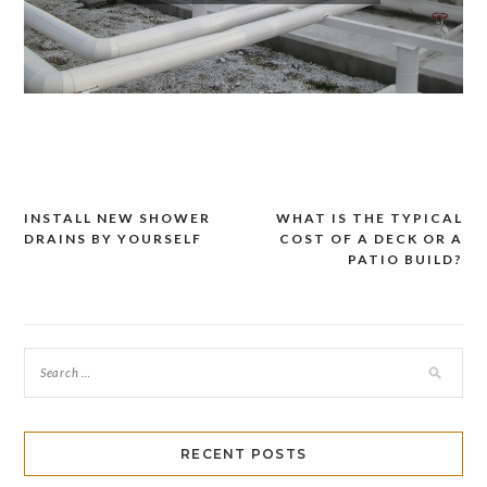
INSTALL NEW SHOWER
WHAT IS THE TYPICAL
Post
DRAINS BY YOURSELF
COST OF A DECK OR A
navigation
PATIO BUILD?
RECENT POSTS