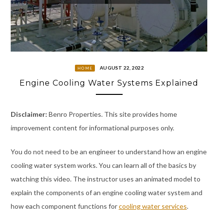
AUGUST 22, 2022
HOME
Engine Cooling Water Systems Explained
Disclaimer:
Benro Properties. This site provides home
improvement content for informational purposes only.
You do not need to be an engineer to understand how an engine
cooling water system works. You can learn all of the basics by
watching this video. The instructor uses an animated model to
explain the components of an engine cooling water system and
how each component functions for
cooling water services
.