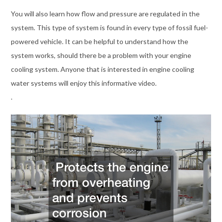
You will also learn how flow and pressure are regulated in the
system. This type of system is found in every type of fossil fuel-
powered vehicle. It can be helpful to understand how the
system works, should there be a problem with your engine
cooling system. Anyone that is interested in engine cooling
water systems will enjoy this informative video.
.