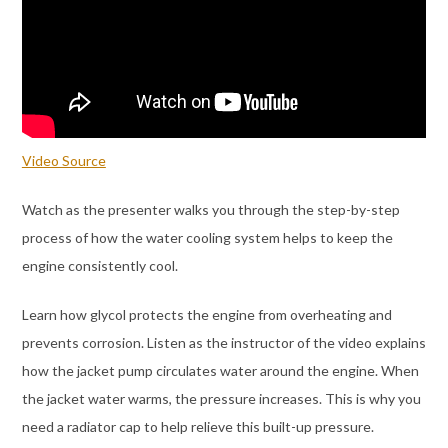
Video Source
Watch as the presenter walks you through the step-by-step
process of how the water cooling system helps to keep the
engine consistently cool.
Learn how glycol protects the engine from overheating and
prevents corrosion. Listen as the instructor of the video explains
how the jacket pump circulates water around the engine. When
the jacket water warms, the pressure increases. This is why you
need a radiator cap to help relieve this built-up pressure.