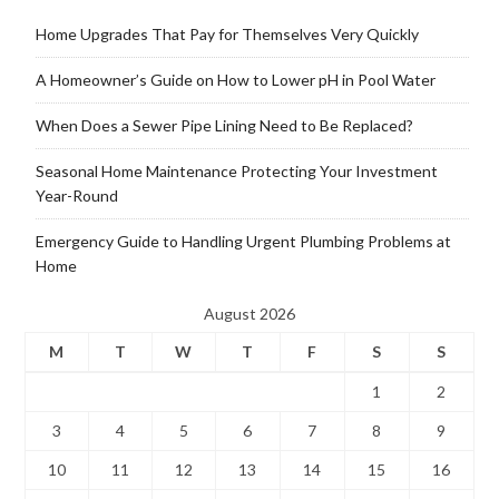
Home Upgrades That Pay for Themselves Very Quickly
A Homeowner’s Guide on How to Lower pH in Pool Water
When Does a Sewer Pipe Lining Need to Be Replaced?
Seasonal Home Maintenance Protecting Your Investment
Year-Round
Emergency Guide to Handling Urgent Plumbing Problems at
Home
August 2026
M
T
W
T
F
S
S
1
2
3
4
5
6
7
8
9
10
11
12
13
14
15
16