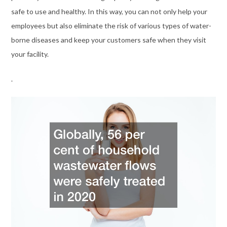
safe to use and healthy. In this way, you can not only help your
employees but also eliminate the risk of various types of water-
borne diseases and keep your customers safe when they visit
your facility.
.