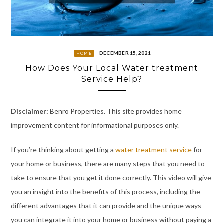
DECEMBER 15, 2021
HOME
How Does Your Local Water treatment
Service Help?
Disclaimer:
Benro Properties. This site provides home
improvement content for informational purposes only.
If you’re thinking about getting a
water treatment service
for
your home or business, there are many steps that you need to
take to ensure that you get it done correctly. This video will give
you an insight into the benefits of this process, including the
different advantages that it can provide and the unique ways
you can integrate it into your home or business without paying a