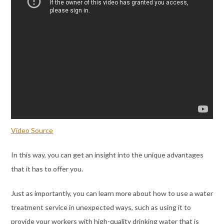
Video Source
In this way, you can get an insight into the unique advantages
that it has to offer you.
Just as importantly, you can learn more about how to use a water
treatment service in unexpected ways, such as using it to
provide your workers with high-quality drinking water that is