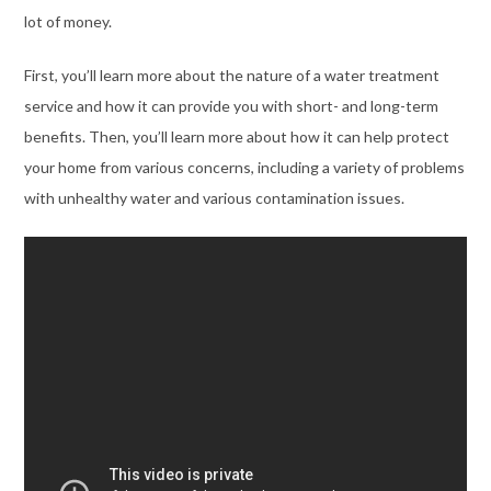
lot of money.
First, you’ll learn more about the nature of a water treatment
service and how it can provide you with short- and long-term
benefits. Then, you’ll learn more about how it can help protect
your home from various concerns, including a variety of problems
with unhealthy water and various contamination issues.