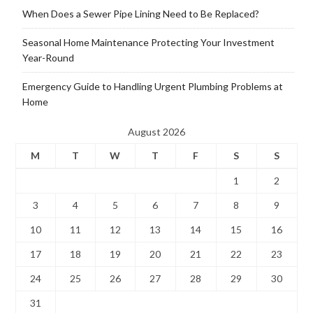
When Does a Sewer Pipe Lining Need to Be Replaced?
Seasonal Home Maintenance Protecting Your Investment
Year-Round
Emergency Guide to Handling Urgent Plumbing Problems at
Home
August 2026
M
T
W
T
F
S
S
1
2
3
4
5
6
7
8
9
10
11
12
13
14
15
16
17
18
19
20
21
22
23
24
25
26
27
28
29
30
31