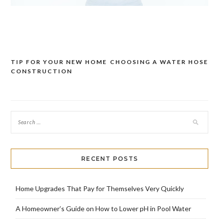
TIP FOR YOUR NEW HOME
CHOOSING A WATER HOSE
Post
CONSTRUCTION
navigation
RECENT POSTS
Home Upgrades That Pay for Themselves Very Quickly
A Homeowner’s Guide on How to Lower pH in Pool Water