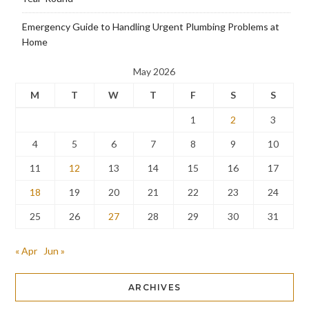
Emergency Guide to Handling Urgent Plumbing Problems at
Home
May 2026
M
T
W
T
F
S
S
1
2
3
4
5
6
7
8
9
10
11
12
13
14
15
16
17
18
19
20
21
22
23
24
25
26
27
28
29
30
31
« Apr
Jun »
ARCHIVES