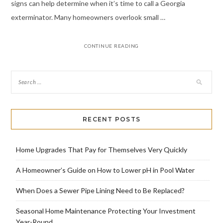
signs can help determine when it’s time to call a Georgia
exterminator. Many homeowners overlook small …
CONTINUE READING
RECENT POSTS
Home Upgrades That Pay for Themselves Very Quickly
A Homeowner’s Guide on How to Lower pH in Pool Water
When Does a Sewer Pipe Lining Need to Be Replaced?
Seasonal Home Maintenance Protecting Your Investment
Year-Round