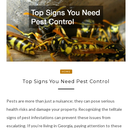
HOME
Top Signs You Need Pest Control
Pests are more than just a nuisance; they can pose serious
health risks and damage your property. Recognizing the telltale
signs of pest infestations can prevent these issues from
escalating. If you’re living in Georgia, paying attention to these