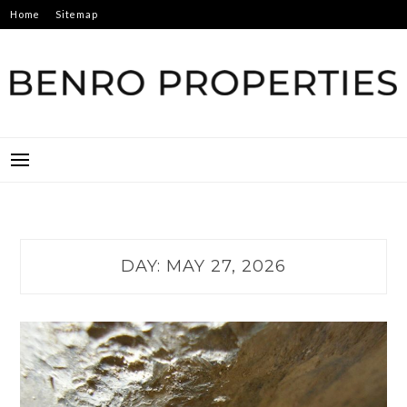
Skip
Home
Sitemap
to
content
BENRO PROPERTIES
DAY:
MAY 27, 2026