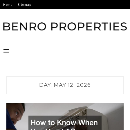
Skip
Home
Sitemap
to
content
BENRO PROPERTIES
DAY:
MAY 12, 2026