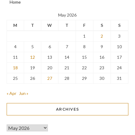
Home
May 2026
M
T
W
T
F
S
S
1
2
3
4
5
6
7
8
9
10
11
12
13
14
15
16
17
18
19
20
21
22
23
24
25
26
27
28
29
30
31
« Apr
Jun »
ARCHIVES