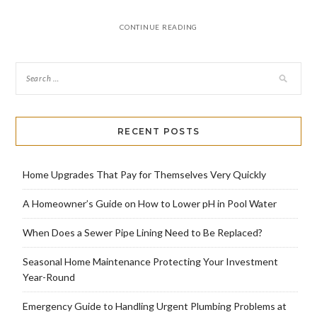
CONTINUE READING
RECENT POSTS
Home Upgrades That Pay for Themselves Very Quickly
A Homeowner’s Guide on How to Lower pH in Pool Water
When Does a Sewer Pipe Lining Need to Be Replaced?
Seasonal Home Maintenance Protecting Your Investment
Year-Round
Emergency Guide to Handling Urgent Plumbing Problems at