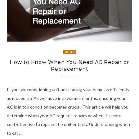
HOME
How to Know When You Need AC Repair or
Replacement
Is your air conditioning unit not cooling your home as efficiently
as it used to? As we move into warmer months, ensuring your
AC is in top condition becomes crucial. This article will help you
determine when your AC requires repairs or when it’s more
cost-effective to replace the unit entirely. Understanding when
to call …