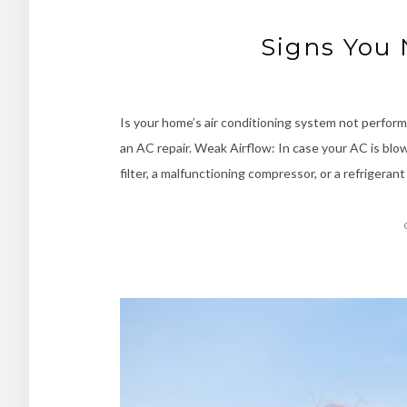
Signs You 
Is your home’s air conditioning system not perform
an AC repair. Weak Airflow: In case your AC is blowi
filter, a malfunctioning compressor, or a refrigeran