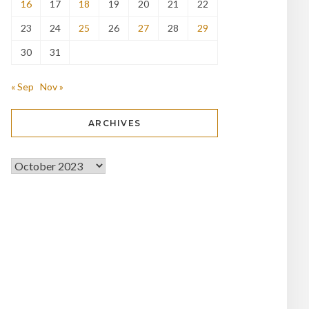
16
17
18
19
20
21
22
23
24
25
26
27
28
29
30
31
« Sep
Nov »
ARCHIVES