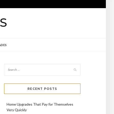
ADES
RECENT POSTS
Home Upgrades That Pay for Themselves
Very Quickly