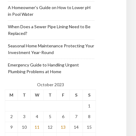
A Homeowner’s Guide on How to Lower pH
in Pool Water
When Does a Sewer Pipe Lining Need to Be
Replaced?
Seasonal Home Maintenance Protecting Your
Investment Year-Round
Emergency Guide to Handling Urgent
Plumbing Problems at Home
October 2023
M
T
W
T
F
S
S
1
2
3
4
5
6
7
8
9
10
11
12
13
14
15