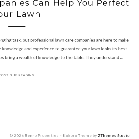
anies Can Help You Perfect
our Lawn
lenging task, but professional lawn care companies are here to make
he knowledge and experience to guarantee your lawn looks its best
es bring a wealth of knowledge to the table. They understand …
CONTINUE READING
© 2026 Benro Properties
–
Kokoro Theme by
ZThemes Studio