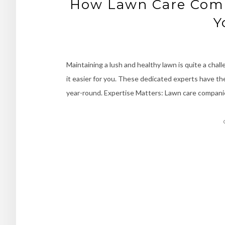
How Lawn Care Comp
Y
Maintaining a lush and healthy lawn is quite a chal
it easier for you. These dedicated experts have t
year-round. Expertise Matters: Lawn care compani