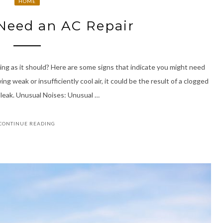
HOME
Need an AC Repair
ing as it should? Here are some signs that indicate you might need
ng weak or insufficiently cool air, it could be the result of a clogged
t leak. Unusual Noises: Unusual …
CONTINUE READING