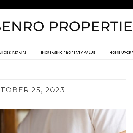
TIES
NCE & REPAIRS
INCREASING PROPERTY VALUE
HOME UPGR
TOBER 25, 2023