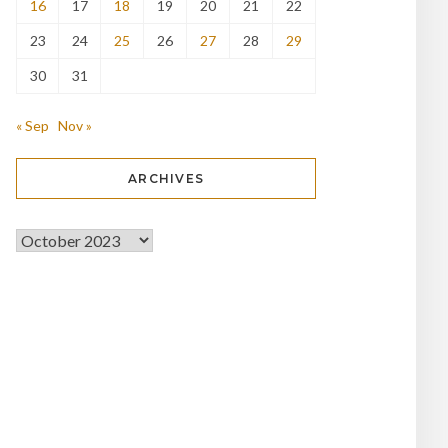
16
17
18
19
20
21
22
23
24
25
26
27
28
29
30
31
« Sep
Nov »
ARCHIVES