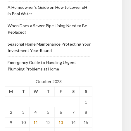
A Homeowner’s Guide on How to Lower pH
in Pool Water
When Does a Sewer Pipe Lining Need to Be
Replaced?
Seasonal Home Maintenance Protecting Your
Investment Year-Round
Emergency Guide to Handling Urgent
Plumbing Problems at Home
October 2023
M
T
W
T
F
S
S
1
2
3
4
5
6
7
8
9
10
11
12
13
14
15