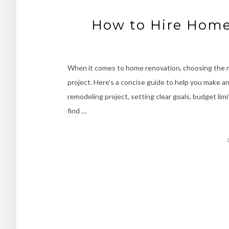
How to Hire Home
When it comes to home renovation, choosing the ri
project. Here’s a concise guide to help you make an
remodeling project, setting clear goals, budget limit
find …