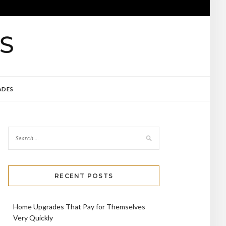
ADES
RECENT POSTS
Home Upgrades That Pay for Themselves
Very Quickly