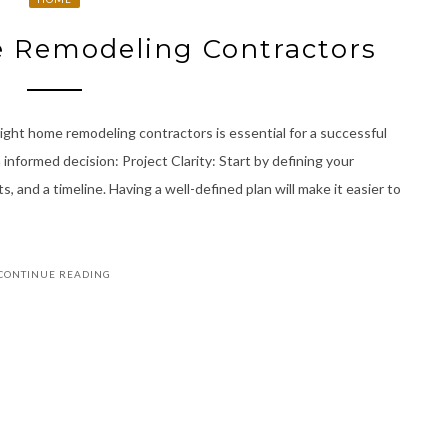
 Remodeling Contractors
ght home remodeling contractors is essential for a successful
 informed decision: Project Clarity: Start by defining your
s, and a timeline. Having a well-defined plan will make it easier to
CONTINUE READING