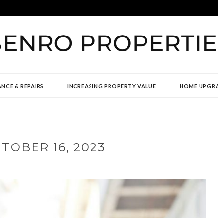
TIES
NCE & REPAIRS
INCREASING PROPERTY VALUE
HOME UPGR
TOBER 16, 2023