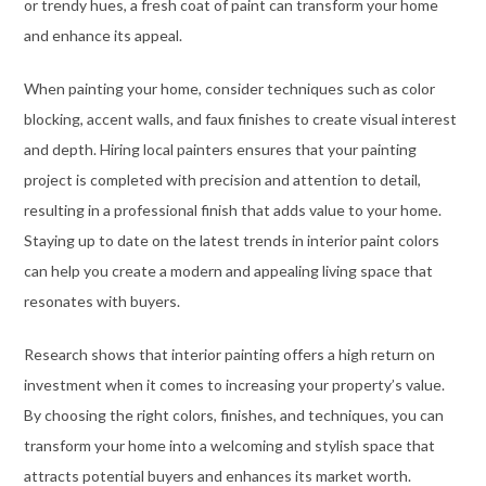
or trendy hues, a fresh coat of paint can transform your home
and enhance its appeal.
When painting your home, consider techniques such as color
blocking, accent walls, and faux finishes to create visual interest
and depth. Hiring local painters ensures that your painting
project is completed with precision and attention to detail,
resulting in a professional finish that adds value to your home.
Staying up to date on the latest trends in interior paint colors
can help you create a modern and appealing living space that
resonates with buyers.
Research shows that interior painting offers a high return on
investment when it comes to increasing your property’s value.
By choosing the right colors, finishes, and techniques, you can
transform your home into a welcoming and stylish space that
attracts potential buyers and enhances its market worth.