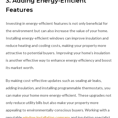
3. Adding Energy-Efficient
Features
Investing in energy-efficient features is not only beneficial for
the environment but can also increase the value of your home.
Installing energy-efficient windows can improve insulation and
reduce heating and cooling costs, making your property more
attractive to potential buyers. Improving your home’s insulation
is another effective way to enhance energy efficiency and boost
its market worth.
By making cost-effective updates such as sealing air leaks,
adding insulation, and installing programmable thermostats, you
can make your home more energy-efficient. These upgrades not
only reduce utility bills but also make your property more
appealing to environmentally-conscious buyers. Working with a
reputable
window installation company
and insulation specialist