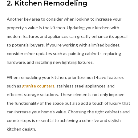
2. Kitchen Remodeling
Another key area to consider when looking to increase your
property’s value is the kitchen. Updating your kitchen with
modern features and appliances can greatly enhance its appeal
to potential buyers. If you’re working with a limited budget,
consider minor updates such as painting cabinets, replacing
hardware, and installing new lighting fixtures.
When remodeling your kitchen, prioritize must-have features
such as
granite counters
, stainless steel appliances, and
efficient storage solutions. These elements not only improve
the functionality of the space but also add a touch of luxury that
can increase your home’s value. Choosing the right cabinets and
countertops is essential to achieving a cohesive and stylish
kitchen design.