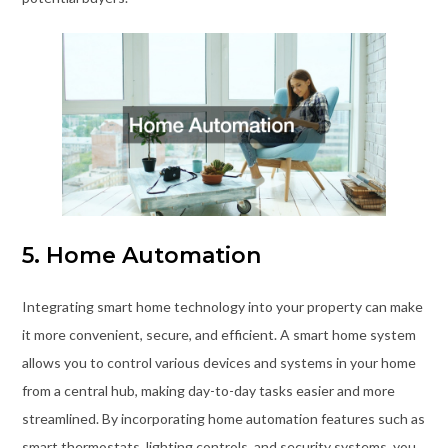
5. Home Automation
Integrating smart home technology into your property can make
it more convenient, secure, and efficient. A smart home system
allows you to control various devices and systems in your home
from a central hub, making day-to-day tasks easier and more
streamlined. By incorporating home automation features such as
smart thermostats, lighting controls, and security systems, you