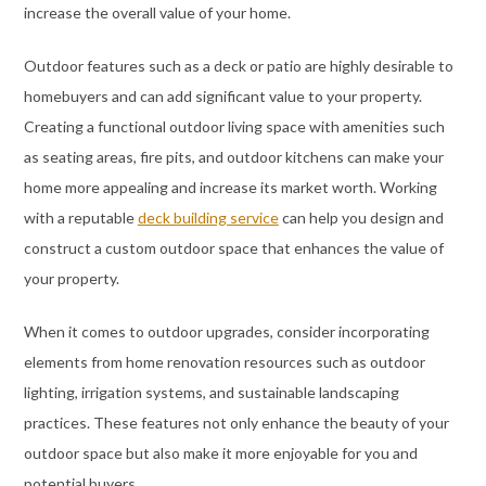
increase the overall value of your home.
Outdoor features such as a deck or patio are highly desirable to
homebuyers and can add significant value to your property.
Creating a functional outdoor living space with amenities such
as seating areas, fire pits, and outdoor kitchens can make your
home more appealing and increase its market worth. Working
with a reputable
deck building service
can help you design and
construct a custom outdoor space that enhances the value of
your property.
When it comes to outdoor upgrades, consider incorporating
elements from home renovation resources such as outdoor
lighting, irrigation systems, and sustainable landscaping
practices. These features not only enhance the beauty of your
outdoor space but also make it more enjoyable for you and
potential buyers.