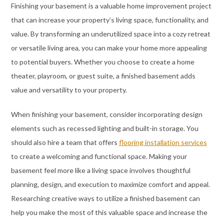
Finishing your basement is a valuable home improvement project
that can increase your property’s living space, functionality, and
value. By transforming an underutilized space into a cozy retreat
or versatile living area, you can make your home more appealing
to potential buyers. Whether you choose to create a home
theater, playroom, or guest suite, a finished basement adds
value and versatility to your property.
When finishing your basement, consider incorporating design
elements such as recessed lighting and built-in storage. You
should also hire a team that offers
flooring installation services
to create a welcoming and functional space. Making your
basement feel more like a living space involves thoughtful
planning, design, and execution to maximize comfort and appeal.
Researching creative ways to utilize a finished basement can
help you make the most of this valuable space and increase the