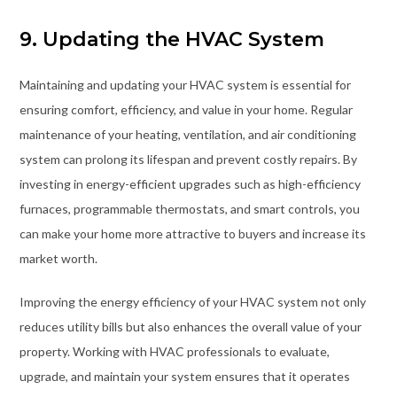
9. Updating the HVAC System
Maintaining and updating your HVAC system is essential for
ensuring comfort, efficiency, and value in your home. Regular
maintenance of your heating, ventilation, and air conditioning
system can prolong its lifespan and prevent costly repairs. By
investing in energy-efficient upgrades such as high-efficiency
furnaces, programmable thermostats, and smart controls, you
can make your home more attractive to buyers and increase its
market worth.
Improving the energy efficiency of your HVAC system not only
reduces utility bills but also enhances the overall value of your
property. Working with HVAC professionals to evaluate,
upgrade, and maintain your system ensures that it operates