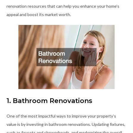
renovation resources that can help you enhance your home’s
appeal and boost its market worth.
1. Bathroom Renovations
One of the most impactful ways to improve your property’s
value is by investing in bathroom renovations. Updating fixtures,
such as faucets and showerheads, and modernizing the overall