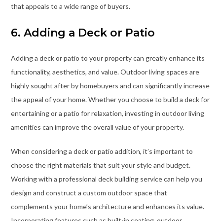
that appeals to a wide range of buyers.
6. Adding a Deck or Patio
Adding a deck or patio to your property can greatly enhance its
functionality, aesthetics, and value. Outdoor living spaces are
highly sought after by homebuyers and can significantly increase
the appeal of your home. Whether you choose to build a deck for
entertaining or a patio for relaxation, investing in outdoor living
amenities can improve the overall value of your property.
When considering a deck or patio addition, it’s important to
choose the right materials that suit your style and budget.
Working with a professional deck building service can help you
design and construct a custom outdoor space that
complements your home’s architecture and enhances its value.
Incorporating features such as built-in seating, outdoor