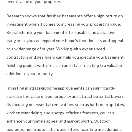
overall value of your property.
Research shows that finished basements offer a high return on
investment when it comes to increasing your property’s value.
By transforming your basement into a usable and attractive
living area, you can expand your home’s functionality and appeal
to a wider range of buyers. Working with experienced
contractors and designers can help you execute your basement
finishing project with precision and style, resulting in a valuable
addition to your property.
Investing in strategic home improvements can significantly
increase the value of your property and attract potential buyers.
By focusing on essential renovations such as bathroom updates,
kitchen remodeling, and energy-efficient features, you can
enhance your home’s appeal and market worth. Outdoor
upgrades, home automation, and interior painting are additional