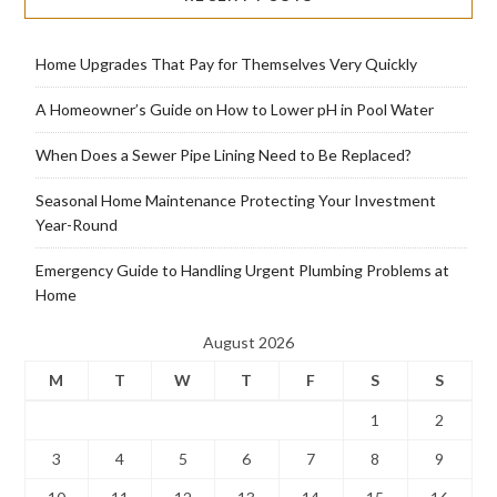
Home Upgrades That Pay for Themselves Very Quickly
A Homeowner’s Guide on How to Lower pH in Pool Water
When Does a Sewer Pipe Lining Need to Be Replaced?
Seasonal Home Maintenance Protecting Your Investment
Year-Round
Emergency Guide to Handling Urgent Plumbing Problems at
Home
August 2026
M
T
W
T
F
S
S
1
2
3
4
5
6
7
8
9