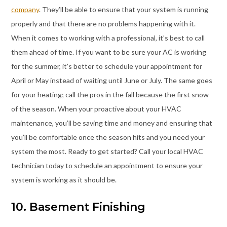
company
. They’ll be able to ensure that your system is running
properly and that there are no problems happening with it.
When it comes to working with a professional, it’s best to call
them ahead of time. If you want to be sure your AC is working
for the summer, it’s better to schedule your appointment for
April or May instead of waiting until June or July. The same goes
for your heating; call the pros in the fall because the first snow
of the season. When your proactive about your HVAC
maintenance, you’ll be saving time and money and ensuring that
you’ll be comfortable once the season hits and you need your
system the most. Ready to get started? Call your local HVAC
technician today to schedule an appointment to ensure your
system is working as it should be.
10. Basement Finishing