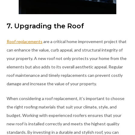
7. Upgrading the Roof
Roof replacements
are a critical home improvement project that
can enhance the value, curb appeal, and structural integrity of
your property. A new roof not only protects your home from the
elements but also adds to its overall aesthetic appeal. Regular
roof maintenance and timely replacements can prevent costly
damage and increase the value of your property.
When considering a roof replacement, it’s important to choose
the right roofing materials that suit your climate, style, and
budget. Working with experienced roofers ensures that your
new roof is installed correctly and meets the highest quality
standards. By investing in a durable and stylish roof, you can