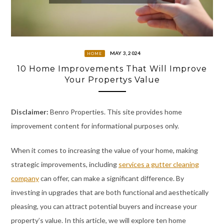
MAY 3, 2024
HOME
10 Home Improvements That Will Improve
Your Propertys Value
Disclaimer:
Benro Properties. This site provides home
improvement content for informational purposes only.
When it comes to increasing the value of your home, making
strategic improvements, including
services a gutter cleaning
company
can offer, can make a significant difference. By
investing in upgrades that are both functional and aesthetically
pleasing, you can attract potential buyers and increase your
property’s value. In this article, we will explore ten home