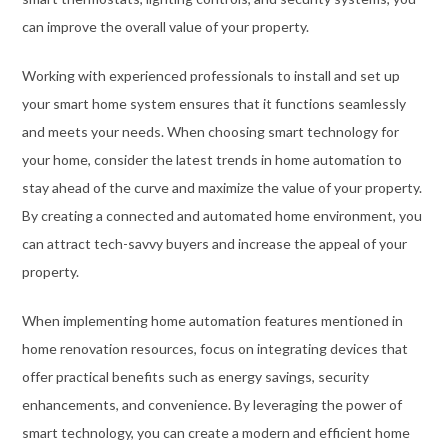
can improve the overall value of your property.
Working with experienced professionals to install and set up
your smart home system ensures that it functions seamlessly
and meets your needs. When choosing smart technology for
your home, consider the latest trends in home automation to
stay ahead of the curve and maximize the value of your property.
By creating a connected and automated home environment, you
can attract tech-savvy buyers and increase the appeal of your
property.
When implementing home automation features mentioned in
home renovation resources, focus on integrating devices that
offer practical benefits such as energy savings, security
enhancements, and convenience. By leveraging the power of
smart technology, you can create a modern and efficient home