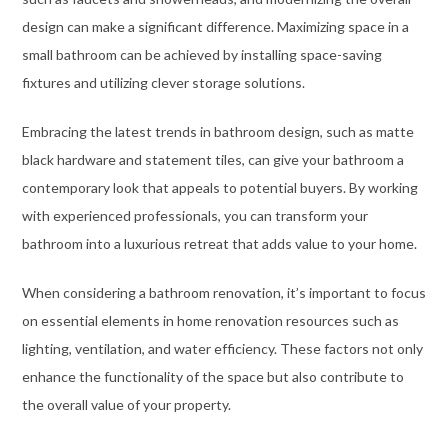
design can make a significant difference. Maximizing space in a
small bathroom can be achieved by installing space-saving
fixtures and utilizing clever storage solutions.
Embracing the latest trends in bathroom design, such as matte
black hardware and statement tiles, can give your bathroom a
contemporary look that appeals to potential buyers. By working
with experienced professionals, you can transform your
bathroom into a luxurious retreat that adds value to your home.
When considering a bathroom renovation, it’s important to focus
on essential elements in home renovation resources such as
lighting, ventilation, and water efficiency. These factors not only
enhance the functionality of the space but also contribute to
the overall value of your property.