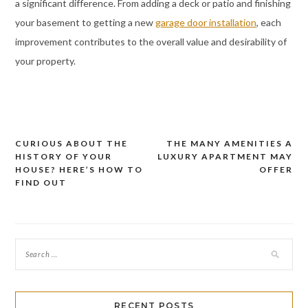
a significant difference. From adding a deck or patio and finishing
your basement to getting a new
garage door installation
, each
improvement contributes to the overall value and desirability of
your property.
CURIOUS ABOUT THE
THE MANY AMENITIES A
Post
HISTORY OF YOUR
LUXURY APARTMENT MAY
navigation
HOUSE? HERE’S HOW TO
OFFER
FIND OUT
RECENT POSTS