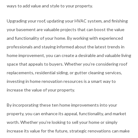
ways to add value and style to your property.
Upgrading your roof, updating your HVAC system, and finishing
your basement are valuable projects that can boost the value
and functionality of your home. By working with experienced
professionals and staying informed about the latest trends in
home improvement, you can create a desirable and valuable living
space that appeals to buyers. Whether you’re considering roof
replacements, residential siding, or gutter cleaning services,
investing in home renovation resources is a smart way to
increase the value of your property.
By incorporating these ten home improvements into your
property, you can enhance its appeal, functionality, and market
worth. Whether you’re looking to sell your home or simply
increase its value for the future, strategic renovations can make