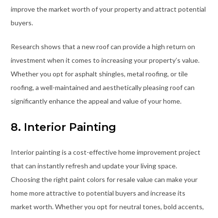
improve the market worth of your property and attract potential
buyers.
Research shows that a new roof can provide a high return on
investment when it comes to increasing your property’s value.
Whether you opt for asphalt shingles, metal roofing, or tile
roofing, a well-maintained and aesthetically pleasing roof can
significantly enhance the appeal and value of your home.
8. Interior Painting
Interior painting is a cost-effective home improvement project
that can instantly refresh and update your living space.
Choosing the right paint colors for resale value can make your
home more attractive to potential buyers and increase its
market worth. Whether you opt for neutral tones, bold accents,