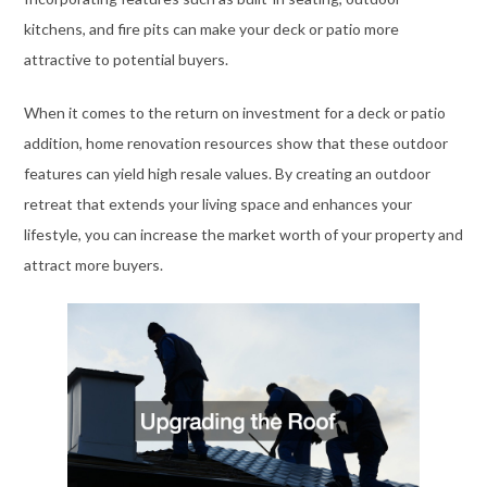
kitchens, and fire pits can make your deck or patio more
attractive to potential buyers.
When it comes to the return on investment for a deck or patio
addition, home renovation resources show that these outdoor
features can yield high resale values. By creating an outdoor
retreat that extends your living space and enhances your
lifestyle, you can increase the market worth of your property and
attract more buyers.