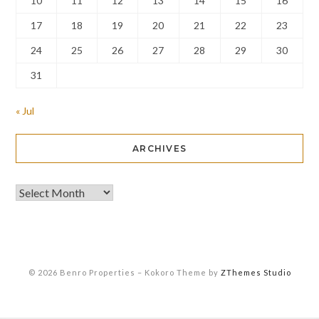
10
11
12
13
14
15
16
17
18
19
20
21
22
23
24
25
26
27
28
29
30
31
« Jul
ARCHIVES
© 2026 Benro Properties
–
Kokoro Theme by
ZThemes Studio