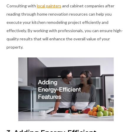
Consulting with
local painters
and cabinet companies after
reading through home renovation resources can help you
execute your kitchen remodeling project efficiently and
effectively. By working with professionals, you can ensure high-
quality results that will enhance the overall value of your
property.