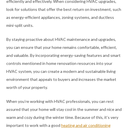
efficiently and effectively. When considering HVAC upgrades,
look for solutions that offer the best return on investment, such
as energy-efficient appliances, zoning systems, and ductless
mini-split units.
By staying proactive about HVAC maintenance and upgrades,
you can ensure that your home remains comfortable, efficient,
and valuable. By incorporating energy-saving features and smart
controls mentioned in home renovation resources into your
HVAC system, you can create a modern and sustainable living
environment that appeals to buyers and increases the market
worth of your property.
When you’re working with HVAC professionals, you can rest
assured that your home will stay cool in the summer and nice and
warm and cozy during the winter time. Because of this, it’s very
important to work with a good
heating and air conditioning