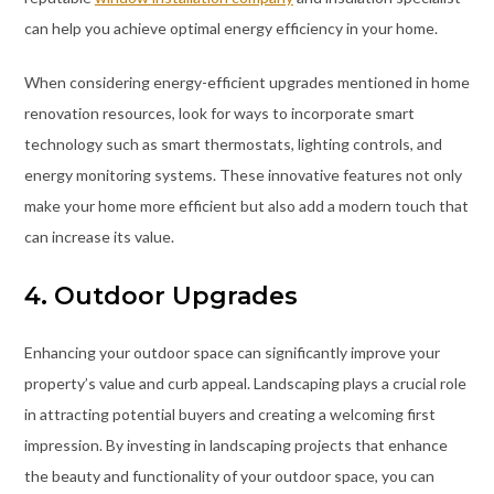
can help you achieve optimal energy efficiency in your home.
When considering energy-efficient upgrades mentioned in home
renovation resources, look for ways to incorporate smart
technology such as smart thermostats, lighting controls, and
energy monitoring systems. These innovative features not only
make your home more efficient but also add a modern touch that
can increase its value.
4. Outdoor Upgrades
Enhancing your outdoor space can significantly improve your
property’s value and curb appeal. Landscaping plays a crucial role
in attracting potential buyers and creating a welcoming first
impression. By investing in landscaping projects that enhance
the beauty and functionality of your outdoor space, you can