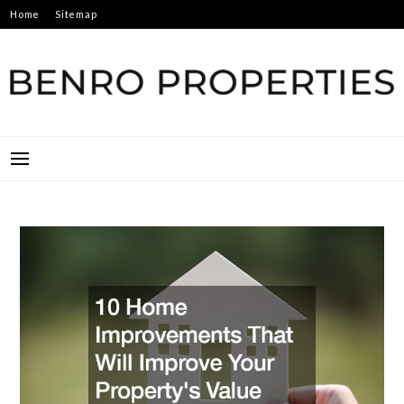
Skip
Home
Sitemap
to
content
BENRO PROPERTIES