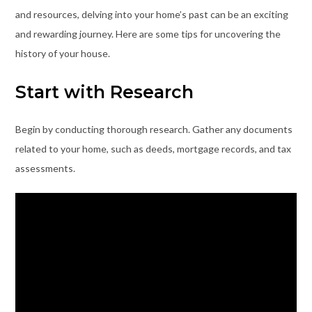
and resources, delving into your home’s past can be an exciting
and rewarding journey. Here are some tips for uncovering the
history of your house.
Start with Research
Begin by conducting thorough research. Gather any documents
related to your home, such as deeds, mortgage records, and tax
assessments.