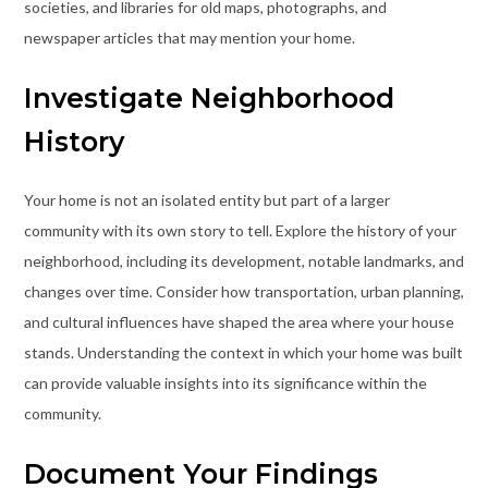
societies, and libraries for old maps, photographs, and
newspaper articles that may mention your home.
Investigate Neighborhood
History
Your home is not an isolated entity but part of a larger
community with its own story to tell. Explore the history of your
neighborhood, including its development, notable landmarks, and
changes over time. Consider how transportation, urban planning,
and cultural influences have shaped the area where your house
stands. Understanding the context in which your home was built
can provide valuable insights into its significance within the
community.
Document Your Findings