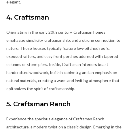
elegant.
4. Craftsman
Originating in the early 20th century, Craftsman homes
emphasize simplicity, craftsmanship, and a strong connection to
nature. These houses typically feature low-pitched roofs,
exposed rafters, and cozy front porches adorned with tapered
columns or stone piers. Inside, Craftsman interiors boast
handcrafted woodwork, built-in cabinetry, and an emphasis on
natural materials, creating a warm and inviting atmosphere that
epitomizes the spirit of craftsmanship.
5. Craftsman Ranch
Experience the spacious elegance of Craftsman Ranch
architecture, a modern twist on a classic design. Emerging in the