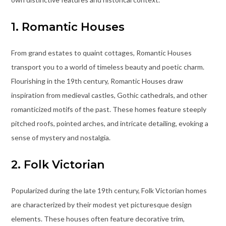
1. Romantic Houses
From grand estates to quaint cottages, Romantic Houses
transport you to a world of timeless beauty and poetic charm.
Flourishing in the 19th century, Romantic Houses draw
inspiration from medieval castles, Gothic cathedrals, and other
romanticized motifs of the past. These homes feature steeply
pitched roofs, pointed arches, and intricate detailing, evoking a
sense of mystery and nostalgia.
2. Folk Victorian
Popularized during the late 19th century, Folk Victorian homes
are characterized by their modest yet picturesque design
elements. These houses often feature decorative trim,