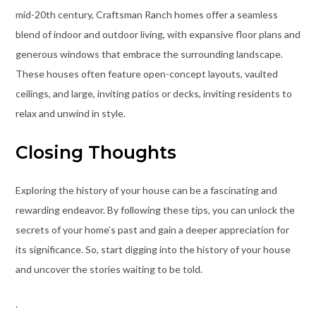
mid-20th century, Craftsman Ranch homes offer a seamless
blend of indoor and outdoor living, with expansive floor plans and
generous windows that embrace the surrounding landscape.
These houses often feature open-concept layouts, vaulted
ceilings, and large, inviting patios or decks, inviting residents to
relax and unwind in style.
Closing Thoughts
Exploring the history of your house can be a fascinating and
rewarding endeavor. By following these tips, you can unlock the
secrets of your home’s past and gain a deeper appreciation for
its significance. So, start digging into the history of your house
and uncover the stories waiting to be told.
.