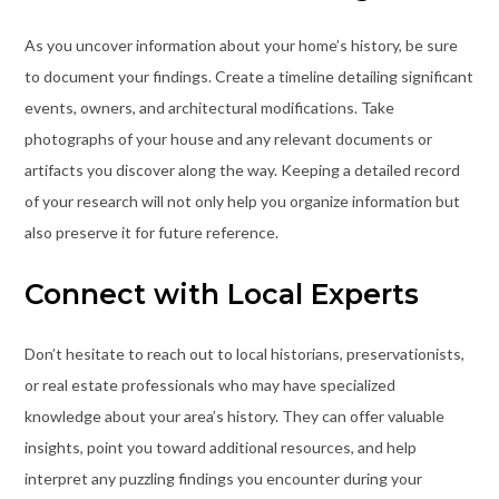
As you uncover information about your home’s history, be sure
to document your findings. Create a timeline detailing significant
events, owners, and architectural modifications. Take
photographs of your house and any relevant documents or
artifacts you discover along the way. Keeping a detailed record
of your research will not only help you organize information but
also preserve it for future reference.
Connect with Local Experts
Don’t hesitate to reach out to local historians, preservationists,
or real estate professionals who may have specialized
knowledge about your area’s history. They can offer valuable
insights, point you toward additional resources, and help
interpret any puzzling findings you encounter during your