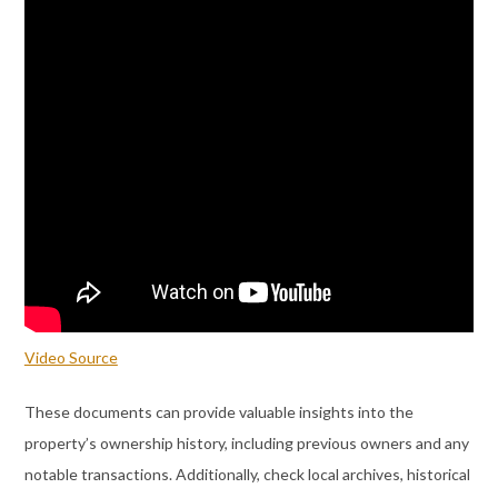
Video Source
These documents can provide valuable insights into the
property’s ownership history, including previous owners and any
notable transactions. Additionally, check local archives, historical