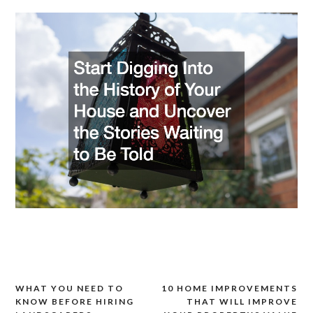
WHAT YOU NEED TO
10 HOME IMPROVEMENTS
Post
KNOW BEFORE HIRING
THAT WILL IMPROVE