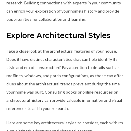
research. Building connections with experts in your community
can enrich your exploration of your home’s history and provide
opportunities for collaboration and learning.
Explore Architectural Styles
Take a close look at the architectural features of your house.
Does it have distinct characteristics that can help identify its
style and era of construction? Pay attention to details such as
rooflines, windows, and porch configurations, as these can offer
clues about the architectural trends prevalent during the time
your home was built. Consulting books or online resources on
architectural history can provide valuable information and visual
references to aid in your research.
Here are some key architectural styles to consider, each with its
own distinctive features and historical context.