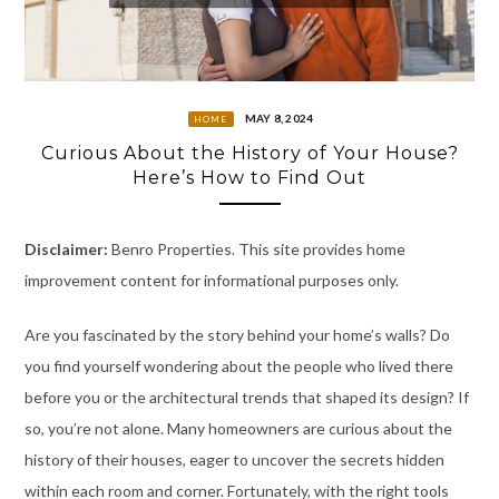
MAY 8, 2024
HOME
Curious About the History of Your House?
Here’s How to Find Out
Disclaimer:
Benro Properties. This site provides home
improvement content for informational purposes only.
Are you fascinated by the story behind your home’s walls? Do
you find yourself wondering about the people who lived there
before you or the architectural trends that shaped its design? If
so, you’re not alone. Many homeowners are curious about the
history of their houses, eager to uncover the secrets hidden
within each room and corner. Fortunately, with the right tools