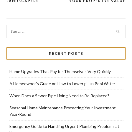
navigation
LANDSCAPERS
YOUR PROPERTYS VALUE
RECENT POSTS
Home Upgrades That Pay for Themselves Very Quickly
A Homeowner’s Guide on How to Lower pH in Pool Water
When Does a Sewer Pipe Lining Need to Be Replaced?
Seasonal Home Maintenance Protecting Your Investment
Year-Round
Emergency Guide to Handling Urgent Plumbing Problems at