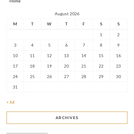
Home
August 2026
M
T
W
T
F
S
S
1
2
3
4
5
6
7
8
9
10
11
12
13
14
15
16
17
18
19
20
21
22
23
24
25
26
27
28
29
30
31
« Jul
ARCHIVES