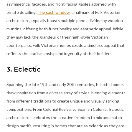
asymmetrical facades, and front-facing gables adorned with
ornate detailing.
The sash window
, a hallmark of Folk Victorian
architecture, typically boasts multiple panes divided by wooden
muntins, offering both functionality and aesthetic appeal. While
they may lack the grandeur of their high-style Victorian
counterparts, Folk Victorian homes exude a timeless appeal that
reflects the craftsmanship and ingenuity of their builders.
3. Eclectic
Spanning the late 19th and early 20th centuries, Eclectic homes
draw inspiration from a diverse array of styles, blending elements
from different traditions to create unique and visually striking
compositions. From Colonial Revival to Spanish Colonial, Eclectic
architecture celebrates the creative freedom to mix and match
design motifs, resulting in homes that are as eclectic as they are