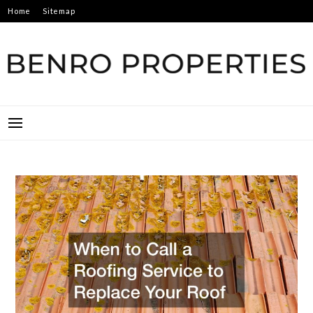
Skip
Home
Sitemap
to
content
BENRO PROPERTIES