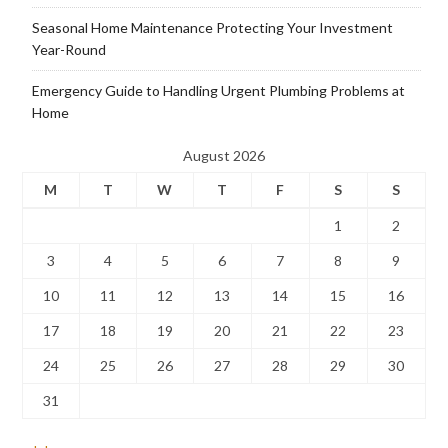
Seasonal Home Maintenance Protecting Your Investment
Year-Round
Emergency Guide to Handling Urgent Plumbing Problems at
Home
August 2026
M
T
W
T
F
S
S
1
2
3
4
5
6
7
8
9
10
11
12
13
14
15
16
17
18
19
20
21
22
23
24
25
26
27
28
29
30
31