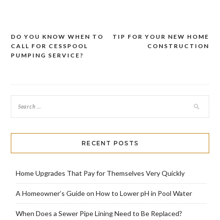
DO YOU KNOW WHEN TO
TIP FOR YOUR NEW HOME
Post
CALL FOR CESSPOOL
CONSTRUCTION
navigation
PUMPING SERVICE?
RECENT POSTS
Home Upgrades That Pay for Themselves Very Quickly
A Homeowner’s Guide on How to Lower pH in Pool Water
When Does a Sewer Pipe Lining Need to Be Replaced?