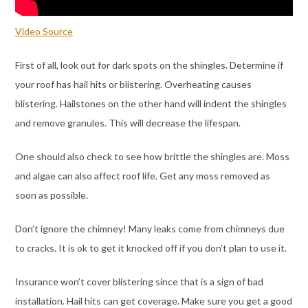
Video Source
First of all, look out for dark spots on the shingles. Determine if
your roof has hail hits or blistering. Overheating causes
blistering. Hailstones on the other hand will indent the shingles
and remove granules. This will decrease the lifespan.
One should also check to see how brittle the shingles are. Moss
and algae can also affect roof life. Get any moss removed as
soon as possible.
Don’t ignore the chimney! Many leaks come from chimneys due
to cracks. It is ok to get it knocked off if you don’t plan to use it.
Insurance won’t cover blistering since that is a sign of bad
installation. Hail hits can get coverage. Make sure you get a good