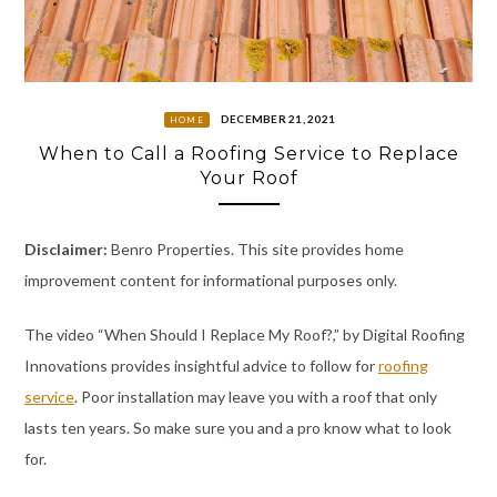
DECEMBER 21, 2021
HOME
When to Call a Roofing Service to Replace
Your Roof
Disclaimer:
Benro Properties. This site provides home
improvement content for informational purposes only.
The video “When Should I Replace My Roof?,” by Digital Roofing
Innovations provides insightful advice to follow for
roofing
service
. Poor installation may leave you with a roof that only
lasts ten years. So make sure you and a pro know what to look
for.