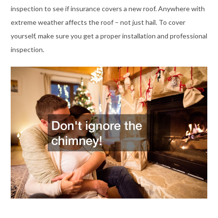
inspection to see if insurance covers a new roof. Anywhere with
extreme weather affects the roof – not just hail. To cover
yourself, make sure you get a proper installation and professional
inspection.