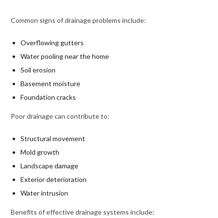
Common signs of drainage problems include:
Overflowing gutters
Water pooling near the home
Soil erosion
Basement moisture
Foundation cracks
Poor drainage can contribute to:
Structural movement
Mold growth
Landscape damage
Exterior deterioration
Water intrusion
Benefits of effective drainage systems include: