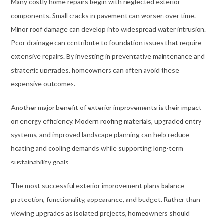
Many costly home repairs begin with neglected exterior
components. Small cracks in pavement can worsen over time.
Minor roof damage can develop into widespread water intrusion.
Poor drainage can contribute to foundation issues that require
extensive repairs. By investing in preventative maintenance and
strategic upgrades, homeowners can often avoid these
expensive outcomes.
Another major benefit of exterior improvements is their impact
on energy efficiency. Modern roofing materials, upgraded entry
systems, and improved landscape planning can help reduce
heating and cooling demands while supporting long-term
sustainability goals.
The most successful exterior improvement plans balance
protection, functionality, appearance, and budget. Rather than
viewing upgrades as isolated projects, homeowners should