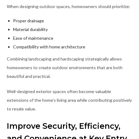
When designing outdoor spaces, homeowners should prioritize:
Proper drainage
Material durability
Ease of maintenance
Compatibility with home architecture
Combining landscaping and hardscaping strategically allows
homeowners to create outdoor environments that are both
beautiful and practical.
Well-designed exterior spaces often become valuable
extensions of the home’s living area while contributing positively
to resale value.
Improve Security, Efficiency,
and Convenience at Key Entry