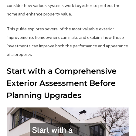
consider how various systems work together to protect the
home and enhance property value.
This guide explores several of the most valuable exterior
improvements homeowners can make and explains how these
investments can improve both the performance and appearance
of a property.
Start with a Comprehensive
Exterior Assessment Before
Planning Upgrades