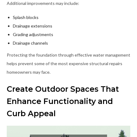
Additional improvements may include:
Splash blocks
Drainage extensions
Grading adjustments
Drainage channels
Protecting the foundation through effective water management
helps prevent some of the most expensive structural repairs
homeowners may face.
Create Outdoor Spaces That
Enhance Functionality and
Curb Appeal