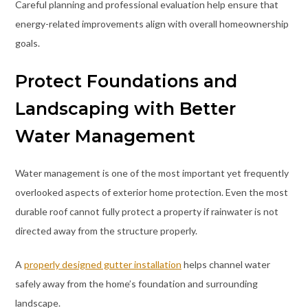
Careful planning and professional evaluation help ensure that
energy-related improvements align with overall homeownership
goals.
Protect Foundations and
Landscaping with Better
Water Management
Water management is one of the most important yet frequently
overlooked aspects of exterior home protection. Even the most
durable roof cannot fully protect a property if rainwater is not
directed away from the structure properly.
A
properly designed gutter installation
helps channel water
safely away from the home’s foundation and surrounding
landscape.