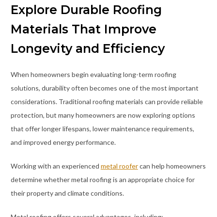
Explore Durable Roofing
Materials That Improve
Longevity and Efficiency
When homeowners begin evaluating long-term roofing
solutions, durability often becomes one of the most important
considerations. Traditional roofing materials can provide reliable
protection, but many homeowners are now exploring options
that offer longer lifespans, lower maintenance requirements,
and improved energy performance.
Working with an experienced
metal roofer
can help homeowners
determine whether metal roofing is an appropriate choice for
their property and climate conditions.
Metal roofing offers several advantages, including: