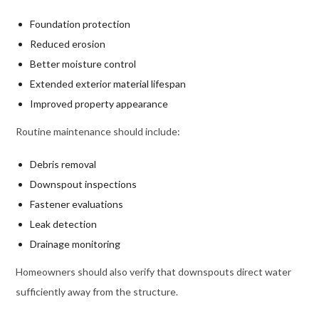
Foundation protection
Reduced erosion
Better moisture control
Extended exterior material lifespan
Improved property appearance
Routine maintenance should include:
Debris removal
Downspout inspections
Fastener evaluations
Leak detection
Drainage monitoring
Homeowners should also verify that downspouts direct water
sufficiently away from the structure.