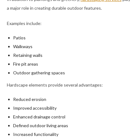
a major role in creating durable outdoor features.
Examples include:
Patios
Walkways
Retaining walls
Fire pit areas
Outdoor gathering spaces
Hardscape elements provide several advantages:
Reduced erosion
Improved accessibility
Enhanced drainage control
Defined outdoor living areas
Increased functionality