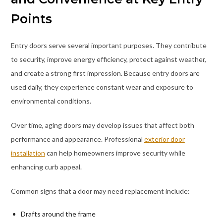
Points
Entry doors serve several important purposes. They contribute
to security, improve energy efficiency, protect against weather,
and create a strong first impression. Because entry doors are
used daily, they experience constant wear and exposure to
environmental conditions.
Over time, aging doors may develop issues that affect both
performance and appearance. Professional
exterior door
installation
can help homeowners improve security while
enhancing curb appeal.
Common signs that a door may need replacement include:
Drafts around the frame