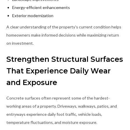
Energy-efficient enhancements
Exterior modernization
A clear understanding of the property’s current condition helps
homeowners make informed decisions while maximizing return
on investment.
Strengthen Structural Surfaces
That Experience Daily Wear
and Exposure
Concrete surfaces often represent some of the hardest-
working areas of a property. Driveways, walkways, patios, and
entryways experience daily foot traffic, vehicle loads,
temperature fluctuations, and moisture exposure.