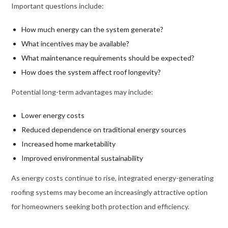
Important questions include:
How much energy can the system generate?
What incentives may be available?
What maintenance requirements should be expected?
How does the system affect roof longevity?
Potential long-term advantages may include:
Lower energy costs
Reduced dependence on traditional energy sources
Increased home marketability
Improved environmental sustainability
As energy costs continue to rise, integrated energy-generating
roofing systems may become an increasingly attractive option
for homeowners seeking both protection and efficiency.