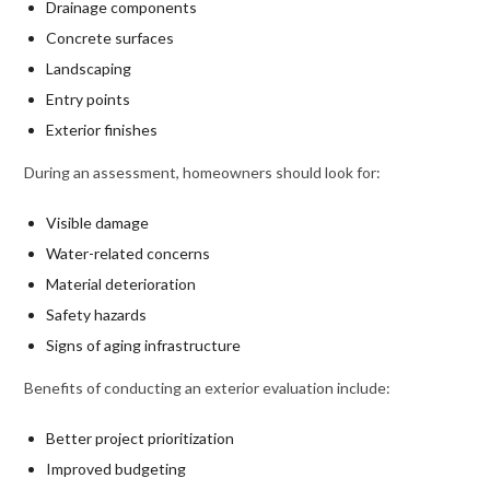
Drainage components
Concrete surfaces
Landscaping
Entry points
Exterior finishes
During an assessment, homeowners should look for:
Visible damage
Water-related concerns
Material deterioration
Safety hazards
Signs of aging infrastructure
Benefits of conducting an exterior evaluation include:
Better project prioritization
Improved budgeting