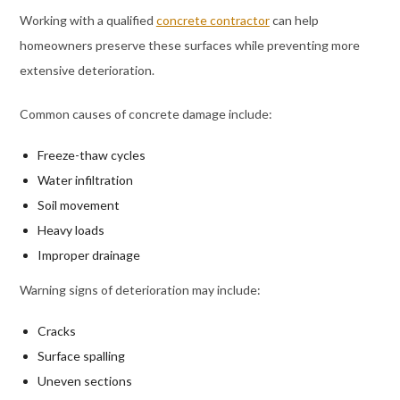
Working with a qualified
concrete contractor
can help
homeowners preserve these surfaces while preventing more
extensive deterioration.
Common causes of concrete damage include:
Freeze-thaw cycles
Water infiltration
Soil movement
Heavy loads
Improper drainage
Warning signs of deterioration may include:
Cracks
Surface spalling
Uneven sections