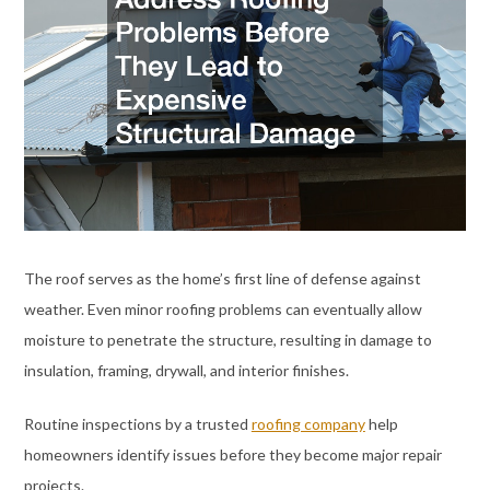
The roof serves as the home’s first line of defense against
weather. Even minor roofing problems can eventually allow
moisture to penetrate the structure, resulting in damage to
insulation, framing, drywall, and interior finishes.
Routine inspections by a trusted
roofing company
help
homeowners identify issues before they become major repair
projects.