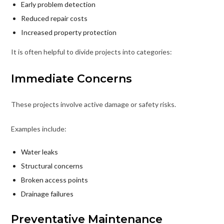
Early problem detection
Reduced repair costs
Increased property protection
It is often helpful to divide projects into categories:
Immediate Concerns
These projects involve active damage or safety risks.
Examples include:
Water leaks
Structural concerns
Broken access points
Drainage failures
Preventative Maintenance