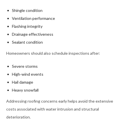
Shingle condition
Ventilation performance
Flashing integrity
Drainage effectiveness
Sealant condition
Homeowners should also schedule inspections after:
Severe storms
High-wind events
Hail damage
Heavy snowfall
Addressing roofing concerns early helps avoid the extensive
costs associated with water intrusion and structural
deterioration.