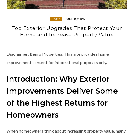
JUNE 8, 2026
HOME
Top Exterior Upgrades That Protect Your
Home and Increase Property Value
Disclaimer:
Benro Properties. This site provides home
improvement content for informational purposes only.
Introduction: Why Exterior
Improvements Deliver Some
of the Highest Returns for
Homeowners
When homeowners think about increasing property value, many