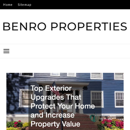
Skip
Home
Sitemap
to
content
BENRO PROPERTIES