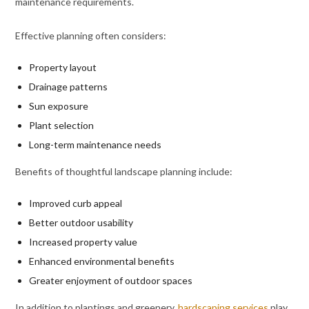
maintenance requirements.
Effective planning often considers:
Property layout
Drainage patterns
Sun exposure
Plant selection
Long-term maintenance needs
Benefits of thoughtful landscape planning include:
Improved curb appeal
Better outdoor usability
Increased property value
Enhanced environmental benefits
Greater enjoyment of outdoor spaces
In addition to plantings and greenery,
hardscaping services
play