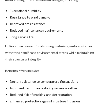
Exceptional durability
Resistance to wind damage
Improved fire resistance
Reduced maintenance requirements
Long service life
Unlike some conventional roofing materials, metal roofs can
withstand significant environmental stress while maintaining
their structural integrity.
Benefits often include:
Better resistance to temperature fluctuations
Improved performance during severe weather
Reduced risk of cracking and deterioration
Enhanced protection against moisture intrusion