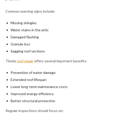
Common warning signs include:
Missing shingles
Water stains in the attic
Damaged flashing
Granule loss
Sagging roof sections
Timely
roof repair
offers several important benefits:
Prevention of water damage
Extended roof lifespan
Lower long-term maintenance costs
Improved energy efficiency
Better structural protection
Regular inspections should focus on: