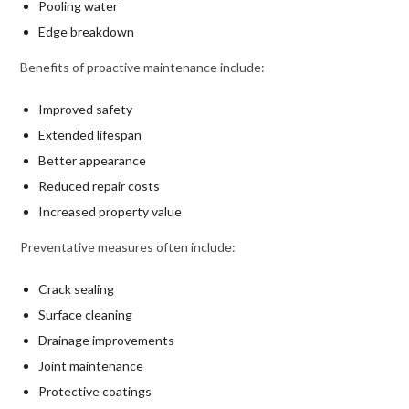
Pooling water
Edge breakdown
Benefits of proactive maintenance include:
Improved safety
Extended lifespan
Better appearance
Reduced repair costs
Increased property value
Preventative measures often include:
Crack sealing
Surface cleaning
Drainage improvements
Joint maintenance
Protective coatings