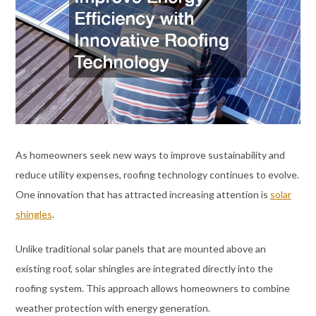
As homeowners seek new ways to improve sustainability and
reduce utility expenses, roofing technology continues to evolve.
One innovation that has attracted increasing attention is
solar
shingles
.
Unlike traditional solar panels that are mounted above an
existing roof, solar shingles are integrated directly into the
roofing system. This approach allows homeowners to combine
weather protection with energy generation.