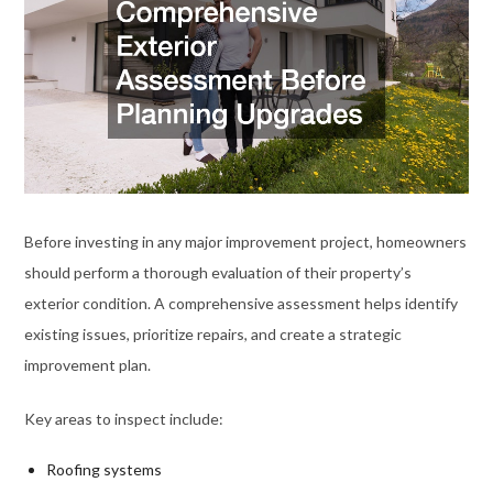
Before investing in any major improvement project, homeowners
should perform a thorough evaluation of their property’s
exterior condition. A comprehensive assessment helps identify
existing issues, prioritize repairs, and create a strategic
improvement plan.
Key areas to inspect include:
Roofing systems