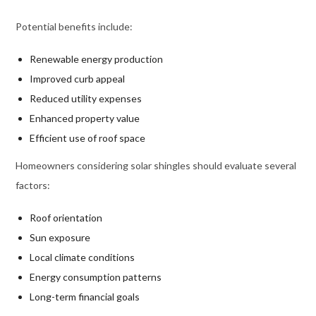
Potential benefits include:
Renewable energy production
Improved curb appeal
Reduced utility expenses
Enhanced property value
Efficient use of roof space
Homeowners considering solar shingles should evaluate several
factors:
Roof orientation
Sun exposure
Local climate conditions
Energy consumption patterns
Long-term financial goals