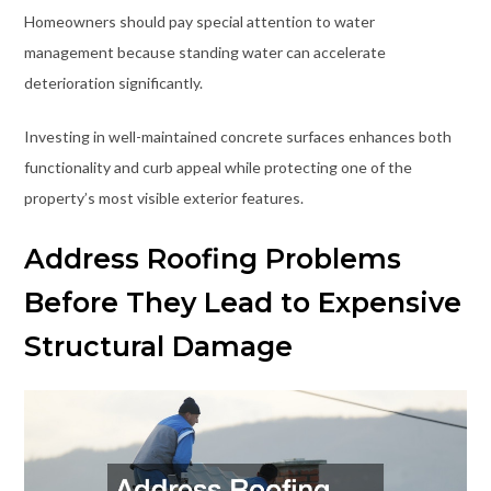
Homeowners should pay special attention to water
management because standing water can accelerate
deterioration significantly.
Investing in well-maintained concrete surfaces enhances both
functionality and curb appeal while protecting one of the
property’s most visible exterior features.
Address Roofing Problems
Before They Lead to Expensive
Structural Damage