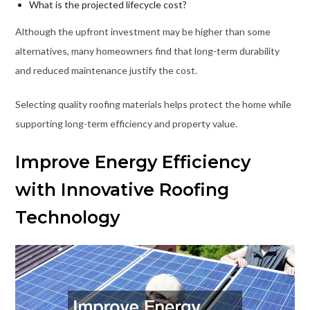
What is the projected lifecycle cost?
Although the upfront investment may be higher than some
alternatives, many homeowners find that long-term durability
and reduced maintenance justify the cost.
Selecting quality roofing materials helps protect the home while
supporting long-term efficiency and property value.
Improve Energy Efficiency
with Innovative Roofing
Technology