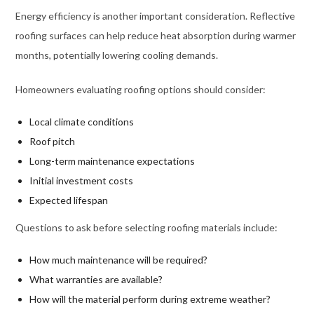
Energy efficiency is another important consideration. Reflective
roofing surfaces can help reduce heat absorption during warmer
months, potentially lowering cooling demands.
Homeowners evaluating roofing options should consider:
Local climate conditions
Roof pitch
Long-term maintenance expectations
Initial investment costs
Expected lifespan
Questions to ask before selecting roofing materials include:
How much maintenance will be required?
What warranties are available?
How will the material perform during extreme weather?