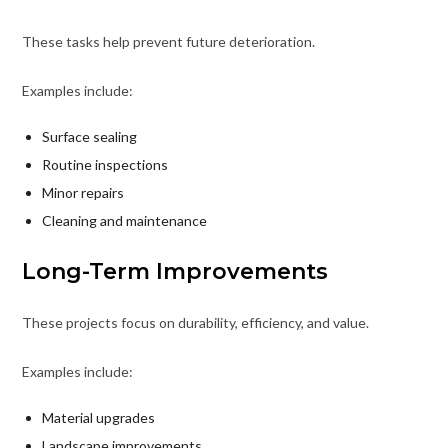
These tasks help prevent future deterioration.
Examples include:
Surface sealing
Routine inspections
Minor repairs
Cleaning and maintenance
Long-Term Improvements
These projects focus on durability, efficiency, and value.
Examples include:
Material upgrades
Landscape improvements