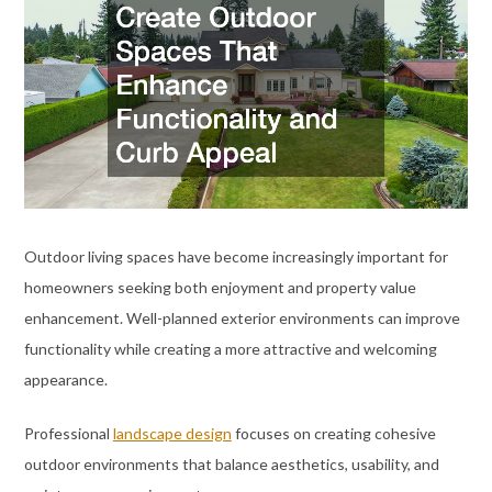
Outdoor living spaces have become increasingly important for
homeowners seeking both enjoyment and property value
enhancement. Well-planned exterior environments can improve
functionality while creating a more attractive and welcoming
appearance.
Professional
landscape design
focuses on creating cohesive
outdoor environments that balance aesthetics, usability, and