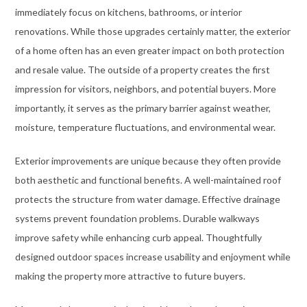
immediately focus on kitchens, bathrooms, or interior
renovations. While those upgrades certainly matter, the exterior
of a home often has an even greater impact on both protection
and resale value. The outside of a property creates the first
impression for visitors, neighbors, and potential buyers. More
importantly, it serves as the primary barrier against weather,
moisture, temperature fluctuations, and environmental wear.
Exterior improvements are unique because they often provide
both aesthetic and functional benefits. A well-maintained roof
protects the structure from water damage. Effective drainage
systems prevent foundation problems. Durable walkways
improve safety while enhancing curb appeal. Thoughtfully
designed outdoor spaces increase usability and enjoyment while
making the property more attractive to future buyers.