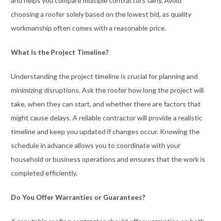
and helps you compare multiple contractors fairly. Avoid
choosing a roofer solely based on the lowest bid, as quality
workmanship often comes with a reasonable price.
What Is the Project Timeline?
Understanding the project timeline is crucial for planning and
minimizing disruptions. Ask the roofer how long the project will
take, when they can start, and whether there are factors that
might cause delays. A reliable contractor will provide a realistic
timeline and keep you updated if changes occur. Knowing the
schedule in advance allows you to coordinate with your
household or business operations and ensures that the work is
completed efficiently.
Do You Offer Warranties or Guarantees?