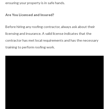
ensuring your property is in safe hands.
Are You Licensed and Insured?
Before hiring any roofing contractor, always ask about their
licensing and insurance. A valid license indicates that the
contractor has met local requirements and has the necessary
training to perform roofing work.