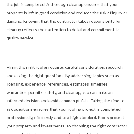
the job is completed. A thorough cleanup ensures that your
property is left in good condition and reduces the risk of injury or
damage. Knowing that the contractor takes responsibility for
cleanup reflects their attention to detail and commitment to
quality service.
Hiring the right roofer requires careful consideration, research,
and asking the right questions. By addressing topics such as
licensing, experience, references, estimates, timelines,
warranties, permits, safety, and cleanup, you can make an
informed decision and avoid common pitfalls. Taking the time to
ask questions ensures that your roofing project is completed
professionally, efficiently, and to a high standard. Roofs protect
your property and investments, so choosing the right contractor