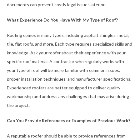
documents can prevent costly legal issues later on.
What Experience Do You Have With My Type of Roof?
Roofing comes in many types, including asphalt shingles, metal,
tile, flat roofs, and more. Each type requires specialized skills and
knowledge. Ask your roofer about their experience with your
specific roof material. A contractor who regularly works with
your type of roof will be more familiar with common issues,
proper installation techniques, and manufacturer specifications.
Experienced roofers are better equipped to deliver quality
workmanship and address any challenges that may arise during
the project.
Can You Provide References or Examples of Previous Work?
A reputable roofer should be able to provide references from