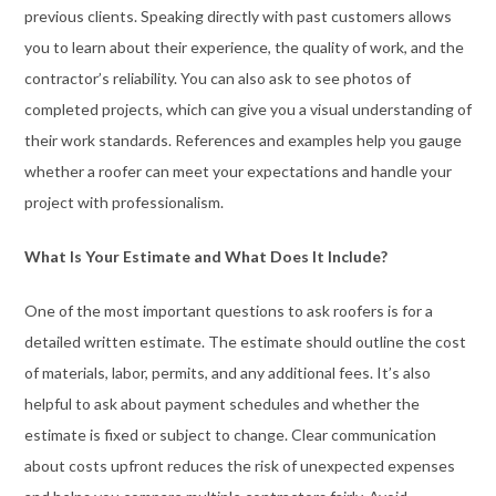
previous clients. Speaking directly with past customers allows
you to learn about their experience, the quality of work, and the
contractor’s reliability. You can also ask to see photos of
completed projects, which can give you a visual understanding of
their work standards. References and examples help you gauge
whether a roofer can meet your expectations and handle your
project with professionalism.
What Is Your Estimate and What Does It Include?
One of the most important questions to ask roofers is for a
detailed written estimate. The estimate should outline the cost
of materials, labor, permits, and any additional fees. It’s also
helpful to ask about payment schedules and whether the
estimate is fixed or subject to change. Clear communication
about costs upfront reduces the risk of unexpected expenses