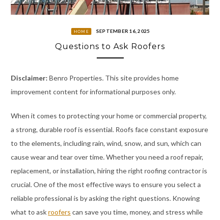
SEPTEMBER 16, 2025
HOME
Questions to Ask Roofers
Disclaimer:
Benro Properties. This site provides home
improvement content for informational purposes only.
When it comes to protecting your home or commercial property,
a strong, durable roof is essential. Roofs face constant exposure
to the elements, including rain, wind, snow, and sun, which can
cause wear and tear over time. Whether you need a roof repair,
replacement, or installation, hiring the right roofing contractor is
crucial. One of the most effective ways to ensure you select a
reliable professional is by asking the right questions. Knowing
what to ask
roofers
can save you time, money, and stress while