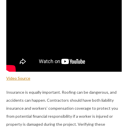
Video Source
Insurance is equally important. Roofing can be dangerous, and
accidents can happen. Contractors should have both liability
insurance and workers’ compensation coverage to protect you
from potential financial responsibility if a worker is injured or
property is damaged during the project. Verifying these