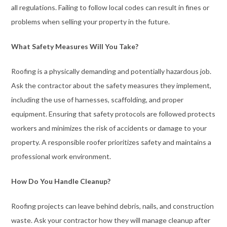
all regulations. Failing to follow local codes can result in fines or
problems when selling your property in the future.
What Safety Measures Will You Take?
Roofing is a physically demanding and potentially hazardous job.
Ask the contractor about the safety measures they implement,
including the use of harnesses, scaffolding, and proper
equipment. Ensuring that safety protocols are followed protects
workers and minimizes the risk of accidents or damage to your
property. A responsible roofer prioritizes safety and maintains a
professional work environment.
How Do You Handle Cleanup?
Roofing projects can leave behind debris, nails, and construction
waste. Ask your contractor how they will manage cleanup after