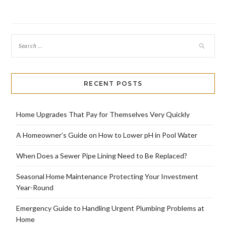
RECENT POSTS
Home Upgrades That Pay for Themselves Very Quickly
A Homeowner’s Guide on How to Lower pH in Pool Water
When Does a Sewer Pipe Lining Need to Be Replaced?
Seasonal Home Maintenance Protecting Your Investment
Year-Round
Emergency Guide to Handling Urgent Plumbing Problems at
Home