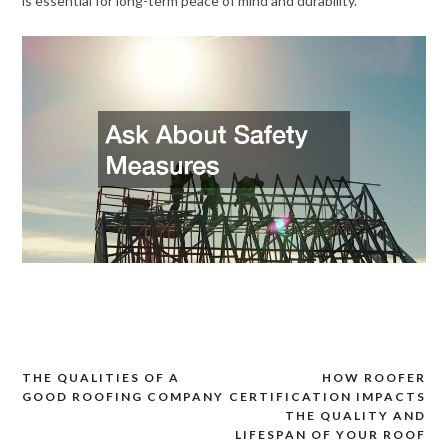
is essential for long-term peace of mind and durability.
THE QUALITIES OF A
HOW ROOFER
Post
GOOD ROOFING COMPANY
CERTIFICATION IMPACTS
navigation
THE QUALITY AND
LIFESPAN OF YOUR ROOF