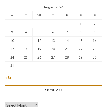
August 2026
M
T
W
T
F
S
S
1
2
3
4
5
6
7
8
9
10
11
12
13
14
15
16
17
18
19
20
21
22
23
24
25
26
27
28
29
30
31
« Jul
ARCHIVES