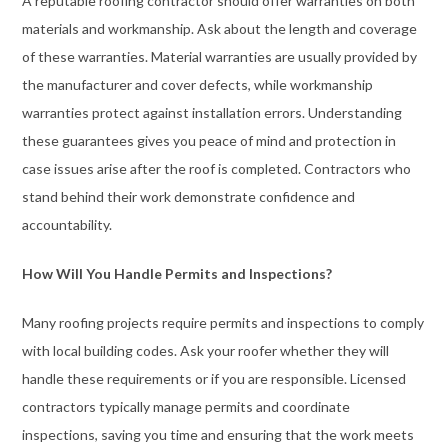
A reputable roofing contractor should offer warranties on both
materials and workmanship. Ask about the length and coverage
of these warranties. Material warranties are usually provided by
the manufacturer and cover defects, while workmanship
warranties protect against installation errors. Understanding
these guarantees gives you peace of mind and protection in
case issues arise after the roof is completed. Contractors who
stand behind their work demonstrate confidence and
accountability.
How Will You Handle Permits and Inspections?
Many roofing projects require permits and inspections to comply
with local building codes. Ask your roofer whether they will
handle these requirements or if you are responsible. Licensed
contractors typically manage permits and coordinate
inspections, saving you time and ensuring that the work meets