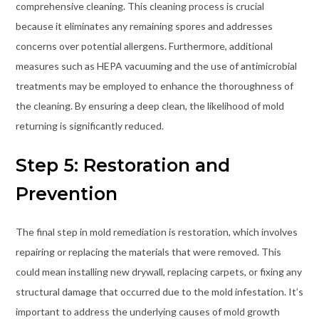
comprehensive cleaning. This cleaning process is crucial
because it eliminates any remaining spores and addresses
concerns over potential allergens. Furthermore, additional
measures such as HEPA vacuuming and the use of antimicrobial
treatments may be employed to enhance the thoroughness of
the cleaning. By ensuring a deep clean, the likelihood of mold
returning is significantly reduced.
Step 5: Restoration and
Prevention
The final step in mold remediation is restoration, which involves
repairing or replacing the materials that were removed. This
could mean installing new drywall, replacing carpets, or fixing any
structural damage that occurred due to the mold infestation. It’s
important to address the underlying causes of mold growth