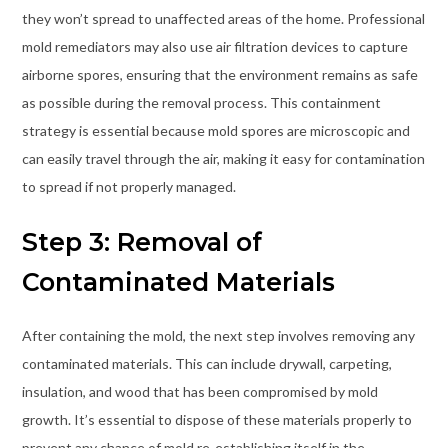
they won’t spread to unaffected areas of the home. Professional
mold remediators may also use air filtration devices to capture
airborne spores, ensuring that the environment remains as safe
as possible during the removal process. This containment
strategy is essential because mold spores are microscopic and
can easily travel through the air, making it easy for contamination
to spread if not properly managed.
Step 3: Removal of
Contaminated Materials
After containing the mold, the next step involves removing any
contaminated materials. This can include drywall, carpeting,
insulation, and wood that has been compromised by mold
growth. It’s essential to dispose of these materials properly to
prevent any chance of mold re-establishing itself in the