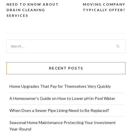
Post
NEED TO KNOW ABOUT
MOVING COMPANY
navigation
DRAIN CLEANING
TYPICALLY OFFER?
SERVICES
RECENT POSTS
Home Upgrades That Pay for Themselves Very Quickly
A Homeowner’s Guide on How to Lower pH in Pool Water
When Does a Sewer Pipe Lining Need to Be Replaced?
Seasonal Home Maintenance Protecting Your Investment
Year-Round