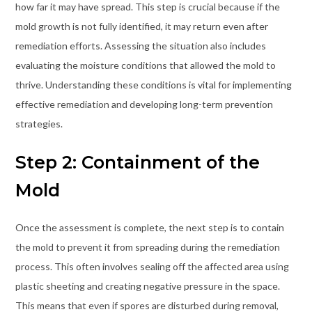
how far it may have spread. This step is crucial because if the
mold growth is not fully identified, it may return even after
remediation efforts. Assessing the situation also includes
evaluating the moisture conditions that allowed the mold to
thrive. Understanding these conditions is vital for implementing
effective remediation and developing long-term prevention
strategies.
Step 2: Containment of the
Mold
Once the assessment is complete, the next step is to contain
the mold to prevent it from spreading during the remediation
process. This often involves sealing off the affected area using
plastic sheeting and creating negative pressure in the space.
This means that even if spores are disturbed during removal,