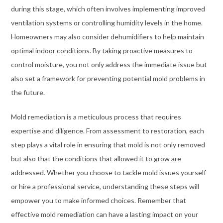
during this stage, which often involves implementing improved
ventilation systems or controlling humidity levels in the home.
Homeowners may also consider dehumidifiers to help maintain
optimal indoor conditions. By taking proactive measures to
control moisture, you not only address the immediate issue but
also set a framework for preventing potential mold problems in
the future.
Mold remediation is a meticulous process that requires
expertise and diligence. From assessment to restoration, each
step plays a vital role in ensuring that mold is not only removed
but also that the conditions that allowed it to grow are
addressed. Whether you choose to tackle mold issues yourself
or hire a professional service, understanding these steps will
empower you to make informed choices. Remember that
effective mold remediation can have a lasting impact on your