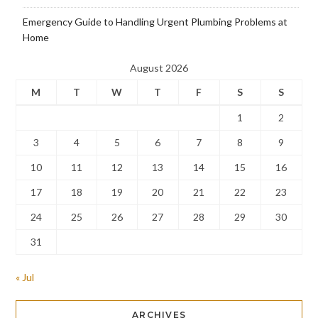
Emergency Guide to Handling Urgent Plumbing Problems at
Home
August 2026
M
T
W
T
F
S
S
1
2
3
4
5
6
7
8
9
10
11
12
13
14
15
16
17
18
19
20
21
22
23
24
25
26
27
28
29
30
31
« Jul
ARCHIVES