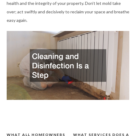
health and the integrity of your property. Don’t let mold take
over; act swiftly and decisively to reclaim your space and breathe
easy again.
WHAT ALL HOMEOWNERS
WHAT SERVICES DOES A