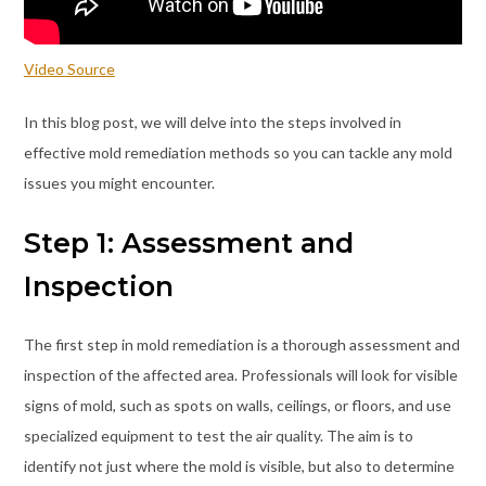
Video Source
In this blog post, we will delve into the steps involved in
effective mold remediation methods so you can tackle any mold
issues you might encounter.
Step 1: Assessment and
Inspection
The first step in mold remediation is a thorough assessment and
inspection of the affected area. Professionals will look for visible
signs of mold, such as spots on walls, ceilings, or floors, and use
specialized equipment to test the air quality. The aim is to
identify not just where the mold is visible, but also to determine