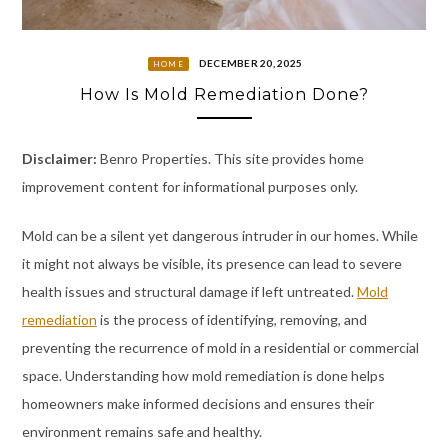
DECEMBER 20, 2025
HOME
How Is Mold Remediation Done?
Disclaimer:
Benro Properties. This site provides home
improvement content for informational purposes only.
Mold can be a silent yet dangerous intruder in our homes. While
it might not always be visible, its presence can lead to severe
health issues and structural damage if left untreated.
Mold
remediation
is the process of identifying, removing, and
preventing the recurrence of mold in a residential or commercial
space. Understanding how mold remediation is done helps
homeowners make informed decisions and ensures their
environment remains safe and healthy.