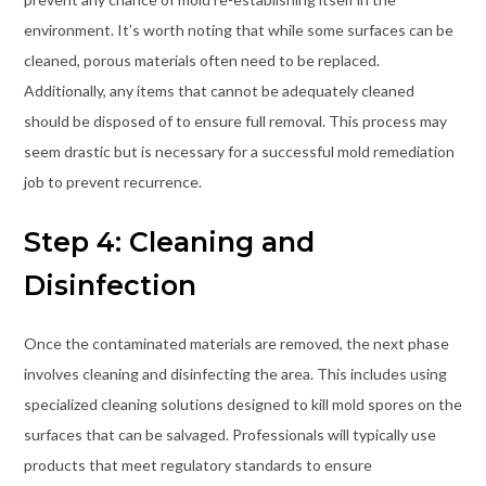
environment. It’s worth noting that while some surfaces can be
cleaned, porous materials often need to be replaced.
Additionally, any items that cannot be adequately cleaned
should be disposed of to ensure full removal. This process may
seem drastic but is necessary for a successful mold remediation
job to prevent recurrence.
Step 4: Cleaning and
Disinfection
Once the contaminated materials are removed, the next phase
involves cleaning and disinfecting the area. This includes using
specialized cleaning solutions designed to kill mold spores on the
surfaces that can be salvaged. Professionals will typically use
products that meet regulatory standards to ensure