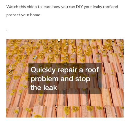
Watch this video to learn how you can DIY your leaky roof and
protect your home.
.