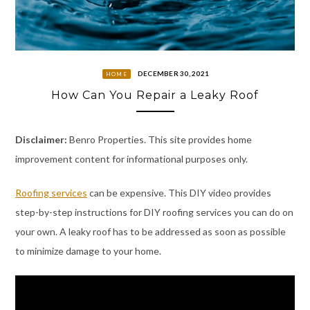
DECEMBER 30, 2021
HOME
How Can You Repair a Leaky Roof
Disclaimer:
Benro Properties. This site provides home
improvement content for informational purposes only.
Roofing services
can be expensive. This DIY video provides
step-by-step instructions for DIY roofing services you can do on
your own. A leaky roof has to be addressed as soon as possible
to minimize damage to your home.