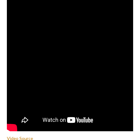
Video Source