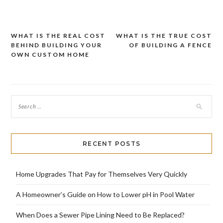
WHAT IS THE REAL COST
WHAT IS THE TRUE COST
Post
BEHIND BUILDING YOUR
OF BUILDING A FENCE
navigation
OWN CUSTOM HOME
RECENT POSTS
Home Upgrades That Pay for Themselves Very Quickly
A Homeowner’s Guide on How to Lower pH in Pool Water
When Does a Sewer Pipe Lining Need to Be Replaced?