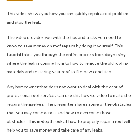
This video shows you how you can quickly repair a roof problem
and stop the leak.
The video provides you with the tips and tricks you need to
know to save money on roof repairs by doing it yourself. This
tutorial takes you through the entire process from diagnosing
where the leak is coming from to how to remove the old roofing
materials and restoring your roof to like-new condition.
Any homeowner that does not want to deal with the cost of
professional roof services can use this how-to video to make the
repairs themselves. The presenter shares some of the obstacles
that you may come across and how to overcome those
obstacles. This in-depth look at how to properly repair a roof will
help you to save money and take care of any leaks.