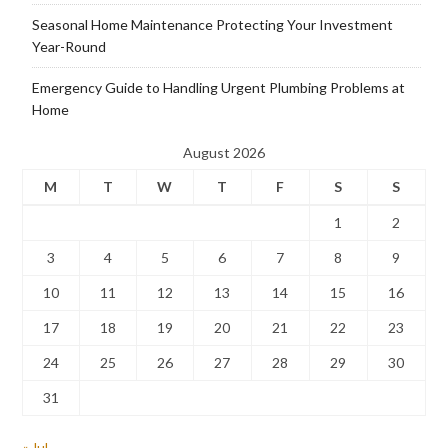
Seasonal Home Maintenance Protecting Your Investment
Year-Round
Emergency Guide to Handling Urgent Plumbing Problems at
Home
August 2026
M
T
W
T
F
S
S
1
2
3
4
5
6
7
8
9
10
11
12
13
14
15
16
17
18
19
20
21
22
23
24
25
26
27
28
29
30
31
« Jul