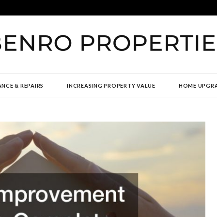
TIES
NCE & REPAIRS
INCREASING PROPERTY VALUE
HOME UPGR