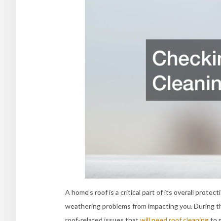
A home’s roof is a critical part of its overall prote
weathering problems from impacting you. During the
roof-related issues that
will need roof cleaning
to 