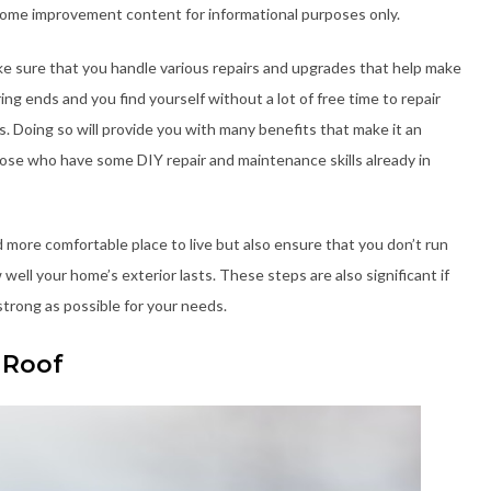
home improvement content for informational purposes only.
e sure that you handle various repairs and upgrades that help make
ing ends and you find yourself without a lot of free time to repair
 Doing so will provide you with many benefits that make it an
ose who have some DIY repair and maintenance skills already in
d more comfortable place to live but also ensure that you don’t run
ell your home’s exterior lasts. These steps are also significant if
strong as possible for your needs.
 Roof