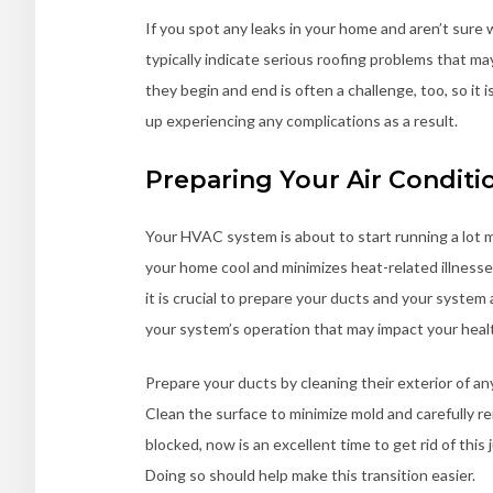
If you spot any leaks in your home and aren’t sure w
typically indicate serious roofing problems that 
they begin and end is often a challenge, too, so it i
up experiencing any complications as a result.
Preparing Your Air Conditi
Your HVAC system is about to start running a lot 
your home cool and minimizes heat-related illnesses
it is crucial to prepare your ducts and your system
your system’s operation that may impact your heal
Prepare your ducts by cleaning their exterior of any
Clean the surface to minimize mold and carefully r
blocked, now is an excellent time to get rid of th
Doing so should help make this transition easier.