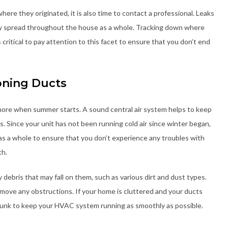
here they originated, it is also time to contact a professional. Leaks
may spread throughout the house as a whole. Tracking down where
s critical to pay attention to this facet to ensure that you don’t end
oning Ducts
more when summer starts. A sound central air system helps to keep
. Since your unit has not been running cold air since winter began,
 as a whole to ensure that you don’t experience any troubles with
th.
 debris that may fall on them, such as various dirt and dust types.
emove any obstructions. If your home is cluttered and your ducts
is junk to keep your HVAC system running as smoothly as possible.