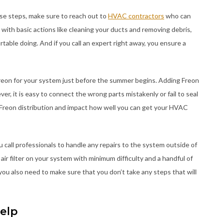
ese steps, make sure to reach out to
HVAC contractors
who can
 with basic actions like cleaning your ducts and removing debris,
table doing. And if you call an expert right away, you ensure a
reon for your system just before the summer begins. Adding Freon
ver, it is easy to connect the wrong parts mistakenly or fail to seal
 Freon distribution and impact how well you can get your HVAC
 call professionals to handle any repairs to the system outside of
 air filter on your system with minimum difficulty and a handful of
ou also need to make sure that you don’t take any steps that will
elp