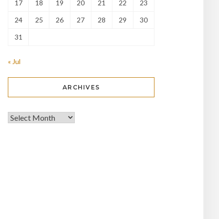
17
18
19
20
21
22
23
24
25
26
27
28
29
30
31
« Jul
ARCHIVES