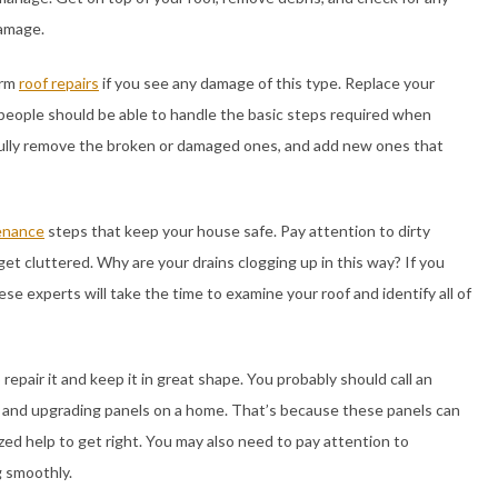
damage.
orm
roof repairs
if you see any damage of this type. Replace your
people should be able to handle the basic steps required when
refully remove the broken or damaged ones, and add new ones that
enance
steps that keep your house safe. Pay attention to dirty
et cluttered. Why are your drains clogging up in this way? If you
hese experts will take the time to examine your roof and identify all of
 repair it and keep it in great shape. You probably should call an
 and upgrading panels on a home. That’s because these panels can
zed help to get right. You may also need to pay attention to
g smoothly.