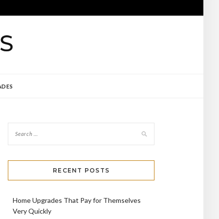
ADES
RECENT POSTS
Home Upgrades That Pay for Themselves
Very Quickly