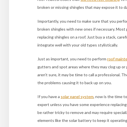
broken or missing shingles that may expose it to 
Importantly, you need to make sure that you perf
broken shingles with new ones if necessary. Most 
replacing shingles on a roof. Just buy a stack, ca
integrate well with your old types stylistically.
Just as important, you need to perform
roof maint
gutters and spot areas where they may clog up or g
aren’t sure, it may be time to call a professional. T
the problems causing it to back up on you.
If you have a
solar panel system
, now is the time to
expert unless you have some experience replacing
be rather tricky to remove and may require speciali
elements like the solar battery to keep it operatin