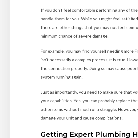
If you don’t feel comfortable performing any of th
handle them for you. While you might feel satisfied
there are other things that you may not feel comfor
minimum chance of severe damage.
For example, you may find yourself needing more F
isn’t necessarily a complex process, it is true. Howe
the connection properly. Doing so may cause poor
system running again.
Just as importantly, you need to make sure that you
your capabilities. Yes, you can probably replace the
other items without much of a struggle. However, y
damage your unit and cause complications.
Getting Expert Plumbing H