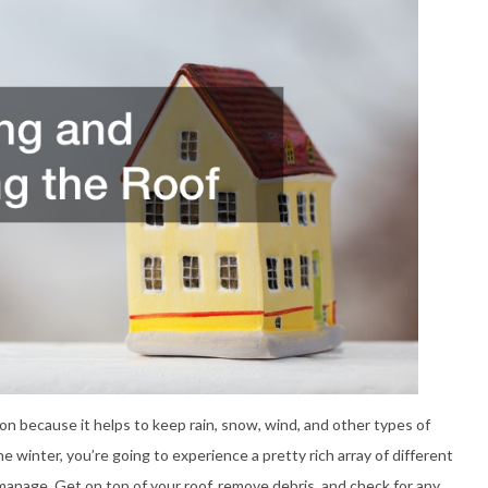
ction because it helps to keep rain, snow, wind, and other types of
 winter, you’re going to experience a pretty rich array of different
manage. Get on top of your roof, remove debris, and check for any