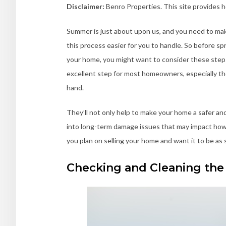
Disclaimer:
Benro Properties. This site provides 
Summer is just about upon us, and you need to mak
this process easier for you to handle. So before spr
your home, you might want to consider these steps.
excellent step for most homeowners, especially th
hand.
They’ll not only help to make your home a safer an
into long-term damage issues that may impact how w
you plan on selling your home and want it to be as 
Checking and Cleaning the