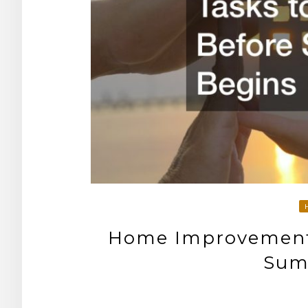
Home Improvement 
Sum