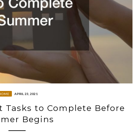
HOME
APRIL 23, 2021
Tasks to Complete Before
mer Begins