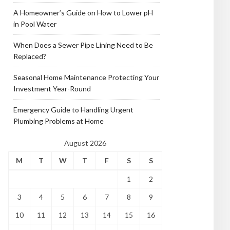
A Homeowner’s Guide on How to Lower pH
in Pool Water
When Does a Sewer Pipe Lining Need to Be
Replaced?
Seasonal Home Maintenance Protecting Your
Investment Year-Round
Emergency Guide to Handling Urgent
Plumbing Problems at Home
August 2026
M
T
W
T
F
S
S
1
2
3
4
5
6
7
8
9
10
11
12
13
14
15
16