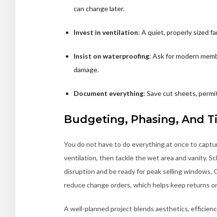
can change later.
Invest in ventilation
: A quiet, properly sized 
Insist on waterproofing
: Ask for modern membr
damage.
Document everything
: Save cut sheets, permit
Budgeting, Phasing, And T
You do not have to do everything at once to captur
ventilation, then tackle the wet area and vanity. 
disruption and be ready for peak selling windows. 
reduce change orders, which helps keep returns on
A well-planned project blends aesthetics, efficien