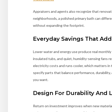
Appraisers and agents also recognize that renova
neighborhoods, a polished primary bath can differ
without expanding the footprint.
Everyday Savings That Ad
Lower water and energy use produce real monthly 
insulated tubs, and quiet, humidity-sensing fans r
electricity costs and runs cooler, which matters i
specify parts that balance performance, durability, 
you want.
Design For Durability And
Return on investment improves when new materials s