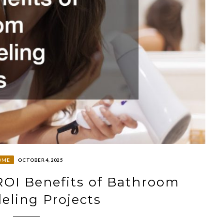
OME
OCTOBER 4, 2025
ROI Benefits of Bathroom
ling Projects