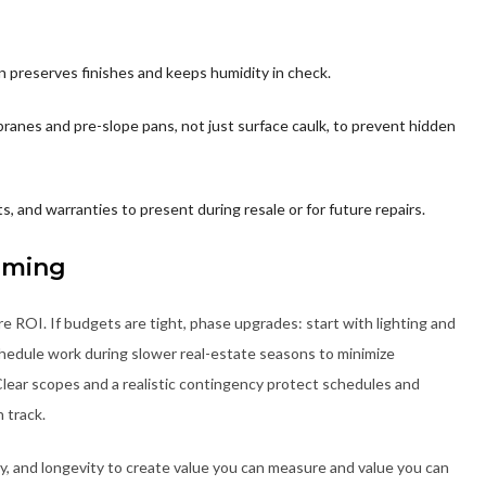
fan preserves finishes and keeps humidity in check.
anes and pre-slope pans, not just surface caulk, to prevent hidden
s, and warranties to present during resale or for future repairs.
iming
e ROI. If budgets are tight, phase upgrades: start with lighting and
Schedule work during slower real-estate seasons to minimize
Clear scopes and a realistic contingency protect schedules and
 track.
cy, and longevity to create value you can measure and value you can