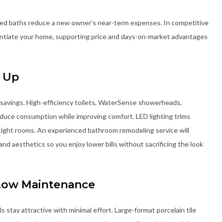
ted baths reduce a new owner’s near-term expenses. In competitive
entiate your home, supporting price and days-on-market advantages
d Up
savings. High-efficiency toilets, WaterSense showerheads,
educe consumption while improving comfort. LED lighting trims
n tight rooms. An experienced bathroom remodeling service will
and aesthetics so you enjoy lower bills without sacrificing the look
 Low Maintenance
tay attractive with minimal effort. Large-format porcelain tile