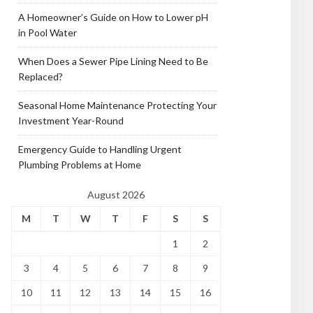
A Homeowner’s Guide on How to Lower pH
in Pool Water
When Does a Sewer Pipe Lining Need to Be
Replaced?
Seasonal Home Maintenance Protecting Your
Investment Year-Round
Emergency Guide to Handling Urgent
Plumbing Problems at Home
August 2026
M
T
W
T
F
S
S
1
2
3
4
5
6
7
8
9
10
11
12
13
14
15
16