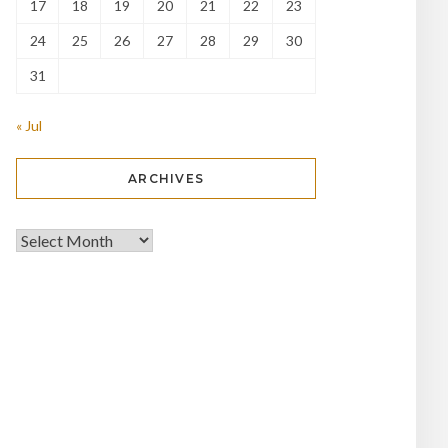
17
18
19
20
21
22
23
24
25
26
27
28
29
30
31
« Jul
ARCHIVES