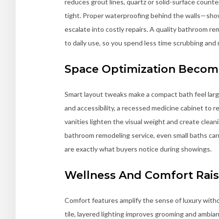
reduces grout lines, quartz or solid-surface counte
tight. Proper waterproofing behind the walls—sh
escalate into costly repairs. A quality bathroom 
to daily use, so you spend less time scrubbing and
Space Optimization Becom
Smart layout tweaks make a compact bath feel larg
and accessibility, a recessed medicine cabinet to r
vanities lighten the visual weight and create cleani
bathroom remodeling service, even small baths ca
are exactly what buyers notice during showings.
Wellness And Comfort Rais
Comfort features amplify the sense of luxury withou
tile, layered lighting improves grooming and ambia