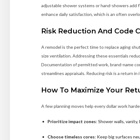
adjustable shower systems or hand-showers add fle
enhance daily satisfaction, which is an often over
Risk Reduction And Code 
A remodel is the perfect time to replace aging shut
size ventilation. Addressing these essentials reduce
Documentation of permitted work, brand-name comp
streamlines appraisals. Reducing risk is a return in
How To Maximize Your Ret
A few planning moves help every dollar work harde
Prioritize impact zones
: Shower walls, vanity
Choose timeless cores
: Keep big surfaces neu