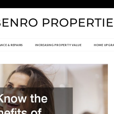
TIES
NCE & REPAIRS
INCREASING PROPERTY VALUE
HOME UPGR