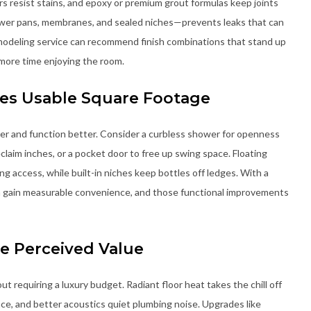
rs resist stains, and epoxy or premium grout formulas keep joints
ower pans, membranes, and sealed niches—prevents leaks that can
remodeling service can recommend finish combinations that stand up
 more time enjoying the room.
es Usable Square Footage
er and function better. Consider a curbless shower for openness
eclaim inches, or a pocket door to free up swing space. Floating
ng access, while built-in niches keep bottles off ledges. With a
n gain measurable convenience, and those functional improvements
e Perceived Value
t requiring a luxury budget. Radiant floor heat takes the chill off
nce, and better acoustics quiet plumbing noise. Upgrades like