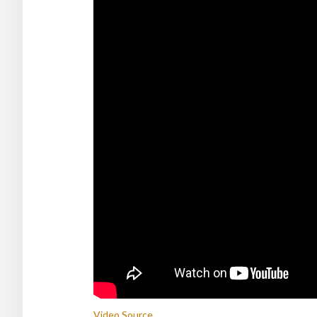
Video Source