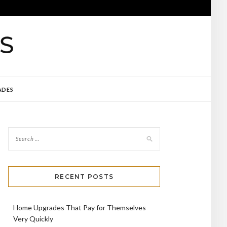
ADES
RECENT POSTS
Home Upgrades That Pay for Themselves
Very Quickly