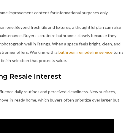
home improvement content for informational purposes only.
 one. Beyond fresh tile and fixtures, a thoughtful plan can raise
e maintenance. Buyers scrutinize bathrooms closely because they
photograph well in listings. When a space feels bright, clean, and
 stronger offers. Working with a
bathroom remodeling service
turns
 finish selection that protects value.
g Resale Interest
luence daily routines and perceived cleanliness. New surfaces,
move-in-ready home, which buyers often prioritize over larger but