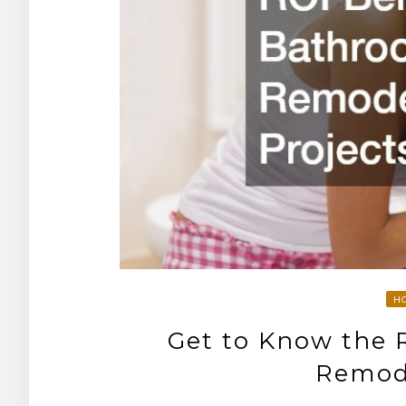
H
Get to Know the 
Remode