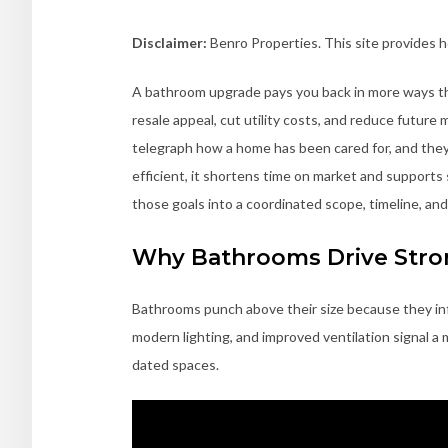
Disclaimer:
Benro Properties. This site provides 
A bathroom upgrade pays you back in more ways than
resale appeal, cut utility costs, and reduce futur
telegraph how a home has been cared for, and they 
efficient, it shortens time on market and supports
those goals into a coordinated scope, timeline, and
Why Bathrooms Drive Stron
Bathrooms punch above their size because they inf
modern lighting, and improved ventilation signal a 
dated spaces.