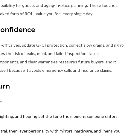
xibility for guests and aging-in-place planning. These touches
looked form of ROI—value you feel every single day.
Confidence
-off valves, update GFCI protection, correct slow drains, and right-
s the risk of leaks, mold, and failed inspections later.
onents, and clear warranties reassures future buyers, and it
 itself because it avoids emergency calls and insurance claims.
urn
r:
, lighting, and flooring set the tone the moment someone enters.
tral, then layer personality with mirrors, hardware, and linens you