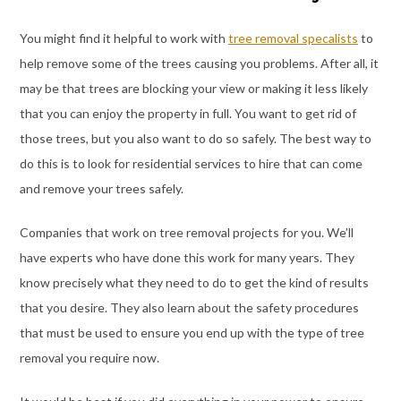
You might find it helpful to work with
tree removal specalists
to
help remove some of the trees causing you problems. After all, it
may be that trees are blocking your view or making it less likely
that you can enjoy the property in full. You want to get rid of
those trees, but you also want to do so safely. The best way to
do this is to look for residential services to hire that can come
and remove your trees safely.
Companies that work on tree removal projects for you. We’ll
have experts who have done this work for many years. They
know precisely what they need to do to get the kind of results
that you desire. They also learn about the safety procedures
that must be used to ensure you end up with the type of tree
removal you require now.