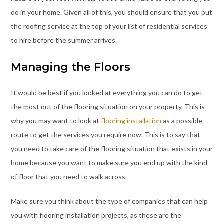
do in your home. Given all of this, you should ensure that you put
the roofing service at the top of your list of residential services
to hire before the summer arrives.
Managing the Floors
It would be best if you looked at everything you can do to get
the most out of the flooring situation on your property. This is
why you may want to look at
flooring installation
as a possible
route to get the services you require now. This is to say that
you need to take care of the flooring situation that exists in your
home because you want to make sure you end up with the kind
of floor that you need to walk across.
Make sure you think about the type of companies that can help
you with flooring installation projects, as these are the