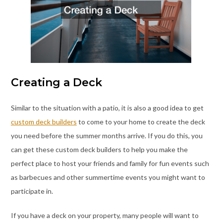
Creating a Deck
Similar to the situation with a patio, it is also a good idea to get
custom deck builders
to come to your home to create the deck
you need before the summer months arrive. If you do this, you
can get these custom deck builders to help you make the
perfect place to host your friends and family for fun events such
as barbecues and other summertime events you might want to
participate in.
If you have a deck on your property, many people will want to