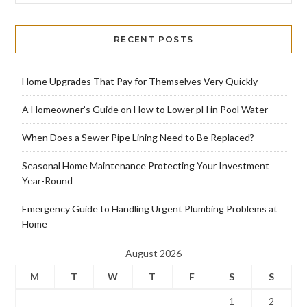
RECENT POSTS
Home Upgrades That Pay for Themselves Very Quickly
A Homeowner’s Guide on How to Lower pH in Pool Water
When Does a Sewer Pipe Lining Need to Be Replaced?
Seasonal Home Maintenance Protecting Your Investment
Year-Round
Emergency Guide to Handling Urgent Plumbing Problems at
Home
August 2026
M
T
W
T
F
S
S
1
2