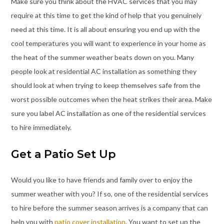
Make sure you think about the HVAC services that you may
require at this time to get the kind of help that you genuinely
need at this time. It is all about ensuring you end up with the
cool temperatures you will want to experience in your home as
the heat of the summer weather beats down on you. Many
people look at residential AC installation as something they
should look at when trying to keep themselves safe from the
worst possible outcomes when the heat strikes their area. Make
sure you label AC installation as one of the residential services
to hire immediately.
Get a Patio Set Up
Would you like to have friends and family over to enjoy the
summer weather with you? If so, one of the residential services
to hire before the summer season arrives is a company that can
help you with
patio cover installation
. You want to set up the