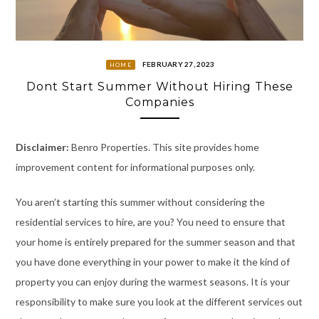
FEBRUARY 27, 2023
HOME
Dont Start Summer Without Hiring These
Companies
Disclaimer:
Benro Properties. This site provides home
improvement content for informational purposes only.
You aren’t starting this summer without considering the
residential services to hire, are you? You need to ensure that
your home is entirely prepared for the summer season and that
you have done everything in your power to make it the kind of
property you can enjoy during the warmest seasons. It is your
responsibility to make sure you look at the different services out