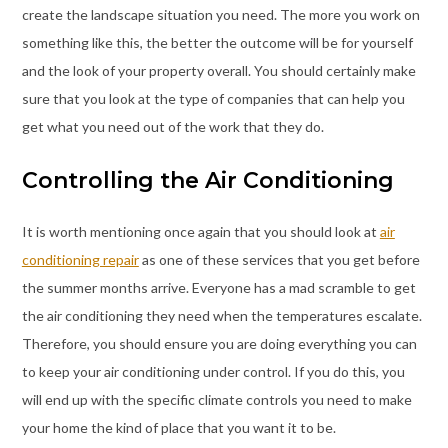
create the landscape situation you need. The more you work on
something like this, the better the outcome will be for yourself
and the look of your property overall. You should certainly make
sure that you look at the type of companies that can help you
get what you need out of the work that they do.
Controlling the Air Conditioning
It is worth mentioning once again that you should look at
air
conditioning repair
as one of these services that you get before
the summer months arrive. Everyone has a mad scramble to get
the air conditioning they need when the temperatures escalate.
Therefore, you should ensure you are doing everything you can
to keep your air conditioning under control. If you do this, you
will end up with the specific climate controls you need to make
your home the kind of place that you want it to be.