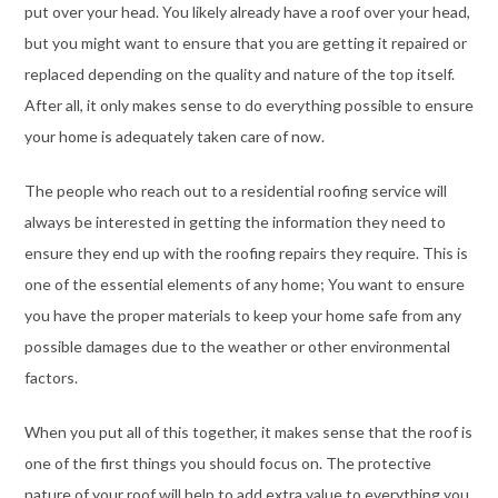
put over your head. You likely already have a roof over your head,
but you might want to ensure that you are getting it repaired or
replaced depending on the quality and nature of the top itself.
After all, it only makes sense to do everything possible to ensure
your home is adequately taken care of now.
The people who reach out to a residential roofing service will
always be interested in getting the information they need to
ensure they end up with the roofing repairs they require. This is
one of the essential elements of any home; You want to ensure
you have the proper materials to keep your home safe from any
possible damages due to the weather or other environmental
factors.
When you put all of this together, it makes sense that the roof is
one of the first things you should focus on. The protective
nature of your roof will help to add extra value to everything you