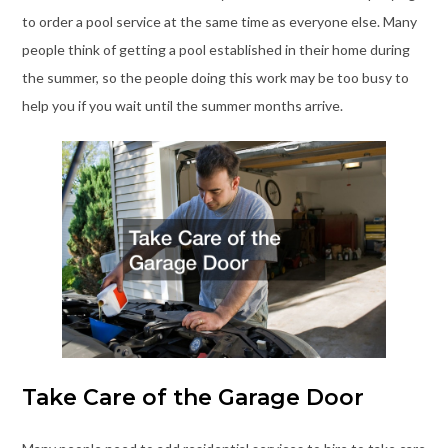
to order a pool service at the same time as everyone else. Many
people think of getting a pool established in their home during
the summer, so the people doing this work may be too busy to
help you if you wait until the summer months arrive.
Take Care of the Garage Door