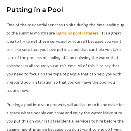
Putting in a Pool
One of the residential services to hire during the time leading up
to the summer months are
inground pool installers
. It is a great
idea to try to get these services for yourself because you want
to make sure that you have put in a pool that can help you take
care of the process of cooling off and enjoying the water that
splashes up all around you at this time. All of this is to say that
you need to focus on the type of people that can help you with
inground pool installation so that you can have the pool you
require now.
Putting a pool into your property will add value to it and make for
a space where people can come and enjoy the water. Make sure
you put this on your list of residential services to hire before the
summer months arrive because you don’t want to end up trying