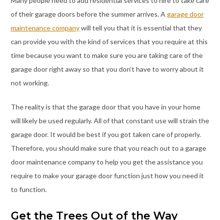
Many people need to add residential services to hire to take care
of their garage doors before the summer arrives. A
garage door
maintenance company
will tell you that it is essential that they
can provide you with the kind of services that you require at this
time because you want to make sure you are taking care of the
garage door right away so that you don’t have to worry about it
not working.
The reality is that the garage door that you have in your home
will likely be used regularly. All of that constant use will strain the
garage door. It would be best if you got taken care of properly.
Therefore, you should make sure that you reach out to a garage
door maintenance company to help you get the assistance you
require to make your garage door function just how you need it
to function.
Get the Trees Out of the Way