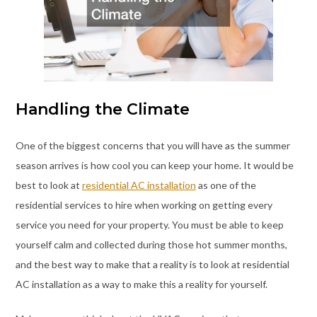
Handling the Climate
One of the biggest concerns that you will have as the summer
season arrives is how cool you can keep your home. It would be
best to look at
residential AC installation
as one of the
residential services to hire when working on getting every
service you need for your property. You must be able to keep
yourself calm and collected during those hot summer months,
and the best way to make that a reality is to look at residential
AC installation as a way to make this a reality for yourself.