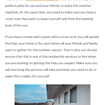
perfect patio for you and your friends to enjoy the weather
together. At the same time, you need to make sure you have a
cover over that patio to keep yourself safe from the beating
heat of the sun.
If you have a home with a patio with a cover on it, you will quickly
find that your home is the spot where all your friends and family
want to gather for the summer season. That is why you should
ensure that this is one of the residential services to hire when
you are working on getting the help you require. Make sure you
ask how long this process will take and what you need to do to
make this a reality for yourself.