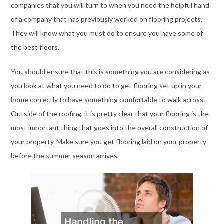
companies that you will turn to when you need the helpful hand
of a company that has previously worked on flooring projects.
They will know what you must do to ensure you have some of
the best floors.
You should ensure that this is something you are considering as
you look at what you need to do to get flooring set up in your
home correctly to have something comfortable to walk across.
Outside of the roofing, it is pretty clear that your flooring is the
most important thing that goes into the overall construction of
your property. Make sure you get flooring laid on your property
before the summer season arrives.