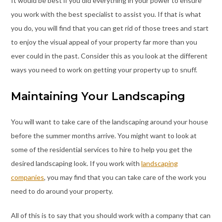
It would be best if you did everything in your power to ensure
you work with the best specialist to assist you. If that is what
you do, you will find that you can get rid of those trees and start
to enjoy the visual appeal of your property far more than you
ever could in the past. Consider this as you look at the different
ways you need to work on getting your property up to snuff.
Maintaining Your Landscaping
You will want to take care of the landscaping around your house
before the summer months arrive. You might want to look at
some of the residential services to hire to help you get the
desired landscaping look. If you work with
landscaping
companies
, you may find that you can take care of the work you
need to do around your property.
All of this is to say that you should work with a company that can