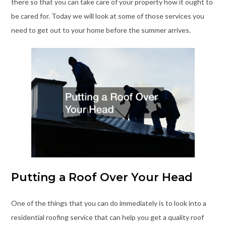
there so that you can take care of your property how it ought to
be cared for. Today we will look at some of those services you
need to get out to your home before the summer arrives.
Putting a Roof Over Your Head
One of the things that you can do immediately is to look into a
residential roofing service that can help you get a quality roof