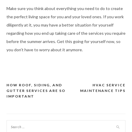
Make sure you think about everything you need to do to create
the perfect living space for you and your loved ones. If you work
diligently at it, you may have a better situation for yourself
regarding how you end up taking care of the services you require
before the summer arrives. Get this going for yourself now, so
you don’t have to worry about it anymore.
HOW ROOF, SIDING, AND
HVAC SERVICE
Post
GUTTER SERVICES ARE SO
MAINTENANCE TIPS
navigation
IMPORTANT