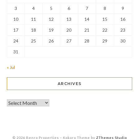
3
4
5
6
7
8
9
10
11
12
13
14
15
16
17
18
19
20
21
22
23
24
25
26
27
28
29
30
31
« Jul
ARCHIVES
© 2026 Benro Properties
–
Kokoro Theme by
ZThemes Studio