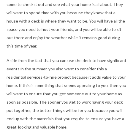
come to check it out and see what your home is all about. They
will want to spend time with you because they know that a
house with a deck is where they want to be. You will have all the
space you need to host your friends, and you will be able to sit
out there and enjoy the weather while it remains good during
this time of year.
Aside from the fact that you can use the deck to have significant
events in the summer, you also want to consider this a
residential services-to-hire project because it adds value to your
home. If this is something that seems appealing to you, then you
will want to ensure that you get someone out to your home as
soon as possible. The sooner you get to work having your deck
put together, the better things will be for you because you will
end up with the materials that you require to ensure you have a
great-looking and valuable home.