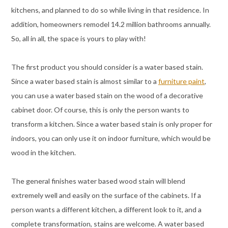
kitchens, and planned to do so while living in that residence. In
addition, homeowners remodel 14.2 million bathrooms annually.
So, all in all, the space is yours to play with!
The first product you should consider is a water based stain.
Since a water based stain is almost similar to a
furniture paint
,
you can use a water based stain on the wood of a decorative
cabinet door. Of course, this is only the person wants to
transform a kitchen. Since a water based stain is only proper for
indoors, you can only use it on indoor furniture, which would be
wood in the kitchen.
The general finishes water based wood stain will blend
extremely well and easily on the surface of the cabinets. If a
person wants a different kitchen, a different look to it, and a
complete transformation, stains are welcome. A water based