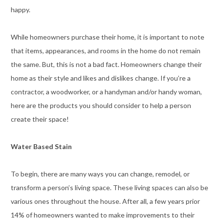
happy.
While homeowners purchase their home, it is important to note
that items, appearances, and rooms in the home do not remain
the same. But, this is not a bad fact. Homeowners change their
home as their style and likes and dislikes change. If you’re a
contractor, a woodworker, or a handyman and/or handy woman,
here are the products you should consider to help a person
create their space!
Water Based Stain
To begin, there are many ways you can change, remodel, or
transform a person’s living space. These living spaces can also be
various ones throughout the house. After all, a few years prior
14% of homeowners wanted to make improvements to their