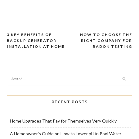
3 KEY BENEFITS OF
HOW TO CHOOSE THE
Post
BACKUP GENERATOR
RIGHT COMPANY FOR
navigation
INSTALLATION AT HOME
RADON TESTING
RECENT POSTS
Home Upgrades That Pay for Themselves Very Quickly
A Homeowner’s Guide on How to Lower pH in Pool Water