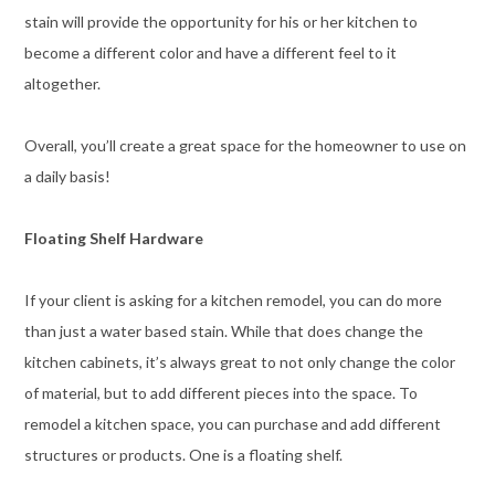
stain will provide the opportunity for his or her kitchen to
become a different color and have a different feel to it
altogether.
Overall, you’ll create a great space for the homeowner to use on
a daily basis!
Floating Shelf Hardware
If your client is asking for a kitchen remodel, you can do more
than just a water based stain. While that does change the
kitchen cabinets, it’s always great to not only change the color
of material, but to add different pieces into the space. To
remodel a kitchen space, you can purchase and add different
structures or products. One is a floating shelf.