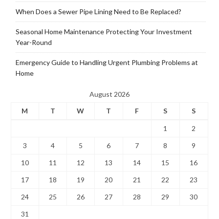
When Does a Sewer Pipe Lining Need to Be Replaced?
Seasonal Home Maintenance Protecting Your Investment
Year-Round
Emergency Guide to Handling Urgent Plumbing Problems at
Home
August 2026
M
T
W
T
F
S
S
1
2
3
4
5
6
7
8
9
10
11
12
13
14
15
16
17
18
19
20
21
22
23
24
25
26
27
28
29
30
31