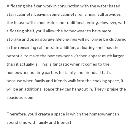
A floating shelf can work in conjunction with the water based
stain cabinets. Leaving some cabinets remaining, still provides
the house with a home-like and traditional feeling. However, with
a floating shelf, you’ll allow the homeowner to have more
storage and open storage. Belongings will no longer be cluttered
in the remaining cabinets! In addition, a floating shelf has the
potential to make the homeowner’s kitchen appear much larger
than it actually is. This is fantastic when it comes to the
homeowner hosting parties for family and friends. That’s
because when family and friends walk into the cooking space, it
will be an additional space they can hangout in. They’ll praise the
spacious room!
Therefore, you’ll create a space in which the homeowner can
spend time with family and friends!