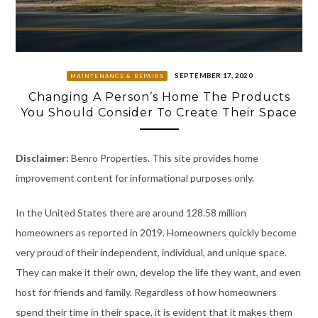
SEPTEMBER 17, 2020
MAINTENANCE & REPAIRS
Changing A Person’s Home The Products
You Should Consider To Create Their Space
Disclaimer:
Benro Properties. This site provides home
improvement content for informational purposes only.
In the United States there are around 128.58 million
homeowners as reported in 2019. Homeowners quickly become
very proud of their independent, individual, and unique space.
They can make it their own, develop the life they want, and even
host for friends and family. Regardless of how homeowners
spend their time in their space, it is evident that it makes them