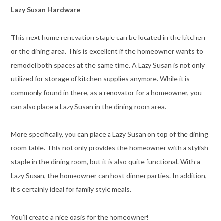
Lazy Susan Hardware
This next home renovation staple can be located in the kitchen
or the dining area. This is excellent if the homeowner wants to
remodel both spaces at the same time. A Lazy Susan is not only
utilized for storage of kitchen supplies anymore. While it is
commonly found in there, as a renovator for a homeowner, you
can also place a Lazy Susan in the dining room area.
More specifically, you can place a Lazy Susan on top of the dining
room table. This not only provides the homeowner with a stylish
staple in the dining room, but it is also quite functional. With a
Lazy Susan, the homeowner can host dinner parties. In addition,
it’s certainly ideal for family style meals.
You’ll create a nice oasis for the homeowner!