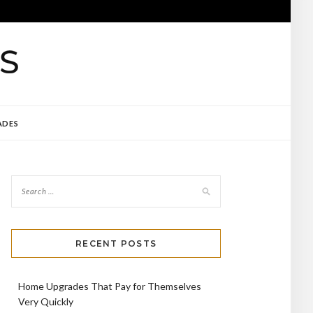
ADES
RECENT POSTS
Home Upgrades That Pay for Themselves
Very Quickly