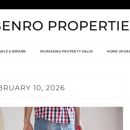
TIES
NCE & REPAIRS
INCREASING PROPERTY VALUE
HOME UPGR
BRUARY 10, 2026