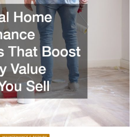
MAINTENANCE & REPAIRS