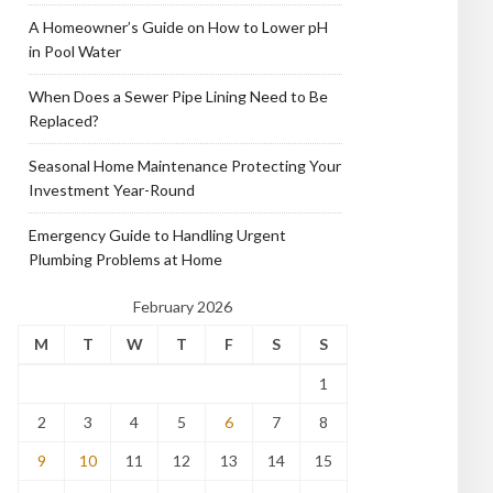
A Homeowner’s Guide on How to Lower pH
in Pool Water
When Does a Sewer Pipe Lining Need to Be
Replaced?
Seasonal Home Maintenance Protecting Your
Investment Year-Round
Emergency Guide to Handling Urgent
Plumbing Problems at Home
February 2026
M
T
W
T
F
S
S
1
2
3
4
5
6
7
8
9
10
11
12
13
14
15