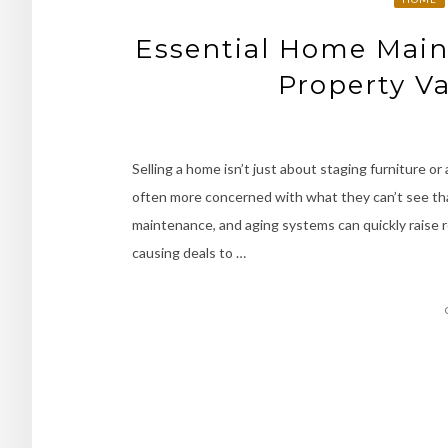
Essential Home Main
Property Va
Selling a home isn’t just about staging furniture or
often more concerned with what they can’t see tha
maintenance, and aging systems can quickly raise r
causing deals to …