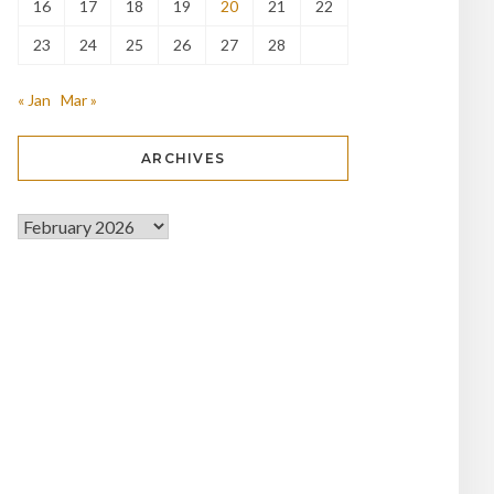
16
17
18
19
20
21
22
23
24
25
26
27
28
« Jan
Mar »
ARCHIVES