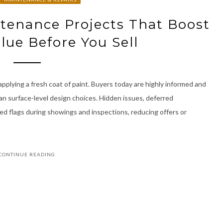
tenance Projects That Boost
lue Before You Sell
 applying a fresh coat of paint. Buyers today are highly informed and
n surface-level design choices. Hidden issues, deferred
ed flags during showings and inspections, reducing offers or
CONTINUE READING