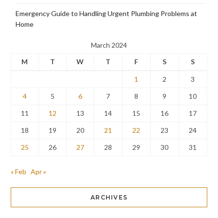
Emergency Guide to Handling Urgent Plumbing Problems at
Home
March 2024
M
T
W
T
F
S
S
1
2
3
4
5
6
7
8
9
10
11
12
13
14
15
16
17
18
19
20
21
22
23
24
25
26
27
28
29
30
31
« Feb
Apr »
ARCHIVES