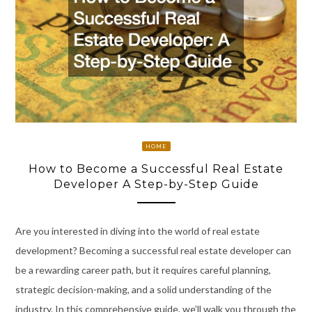
HOME
How to Become a Successful Real Estate
Developer A Step-by-Step Guide
Are you interested in diving into the world of real estate
development? Becoming a successful real estate developer can
be a rewarding career path, but it requires careful planning,
strategic decision-making, and a solid understanding of the
industry. In this comprehensive guide, we’ll walk you through the