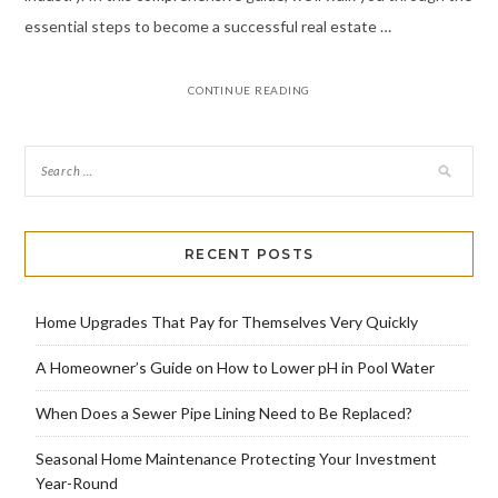
essential steps to become a successful real estate …
CONTINUE READING
RECENT POSTS
Home Upgrades That Pay for Themselves Very Quickly
A Homeowner’s Guide on How to Lower pH in Pool Water
When Does a Sewer Pipe Lining Need to Be Replaced?
Seasonal Home Maintenance Protecting Your Investment
Year-Round