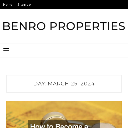
Skip
Home
Sitemap
to
content
BENRO PROPERTIES
DAY:
MARCH 25, 2024