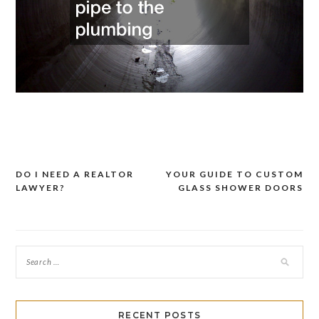
DO I NEED A REALTOR
YOUR GUIDE TO CUSTOM
Post
LAWYER?
GLASS SHOWER DOORS
navigation
RECENT POSTS