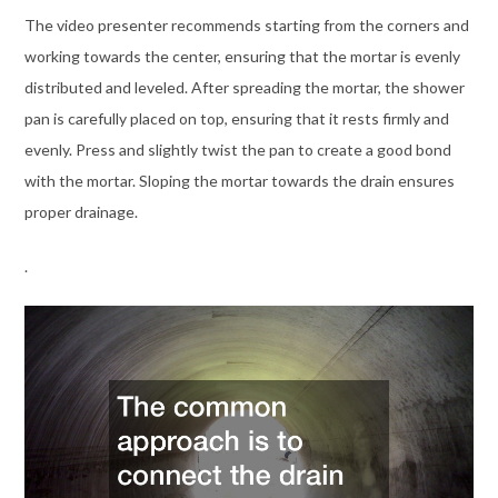
The video presenter recommends starting from the corners and
working towards the center, ensuring that the mortar is evenly
distributed and leveled. After spreading the mortar, the shower
pan is carefully placed on top, ensuring that it rests firmly and
evenly. Press and slightly twist the pan to create a good bond
with the mortar. Sloping the mortar towards the drain ensures
proper drainage.
.