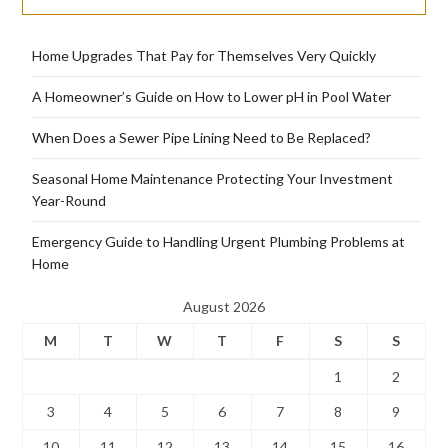
Home Upgrades That Pay for Themselves Very Quickly
A Homeowner’s Guide on How to Lower pH in Pool Water
When Does a Sewer Pipe Lining Need to Be Replaced?
Seasonal Home Maintenance Protecting Your Investment
Year-Round
Emergency Guide to Handling Urgent Plumbing Problems at
Home
August 2026
M
T
W
T
F
S
S
1
2
3
4
5
6
7
8
9
10
11
12
13
14
15
16