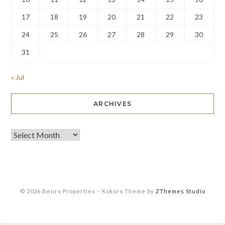
17
18
19
20
21
22
23
24
25
26
27
28
29
30
31
« Jul
ARCHIVES
© 2026 Benro Properties
–
Kokoro Theme by
ZThemes Studio