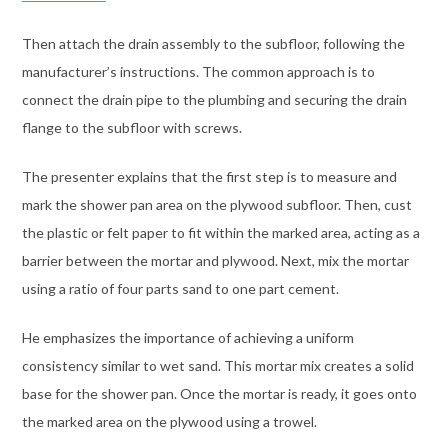
Then attach the drain assembly to the subfloor, following the
manufacturer’s instructions. The common approach is to
connect the drain pipe to the plumbing and securing the drain
flange to the subfloor with screws.
The presenter explains that the first step is to measure and
mark the shower pan area on the plywood subfloor. Then, cust
the plastic or felt paper to fit within the marked area, acting as a
barrier between the mortar and plywood. Next, mix the mortar
using a ratio of four parts sand to one part cement.
He emphasizes the importance of achieving a uniform
consistency similar to wet sand. This mortar mix creates a solid
base for the shower pan. Once the mortar is ready, it goes onto
the marked area on the plywood using a trowel.