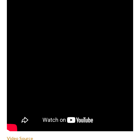
Video Source