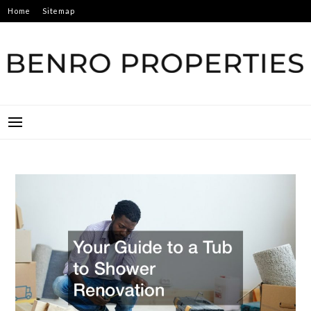
Skip
Home
Sitemap
to
content
BENRO PROPERTIES