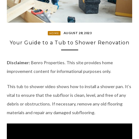
AUGUST 28, 2023
HOME
Your Guide to a Tub to Shower Renovation
Disclaimer:
Benro Properties. This site provides home
improvement content for informational purposes only.
This tub to shower video shows how to install a shower pan. It’s
vital to ensure that the subfloor is clean, level, and free of any
debris or obstructions. If necessary, remove any old flooring
materials and repair any damaged subflooring.