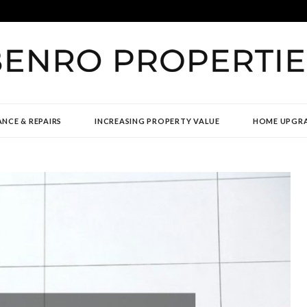
TIES
NCE & REPAIRS
INCREASING PROPERTY VALUE
HOME UPGR