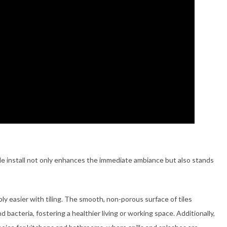
tile install not only enhances the immediate ambiance but also stands
 easier with tiling. The smooth, non-porous surface of tiles
 bacteria, fostering a healthier living or working space. Additionally,