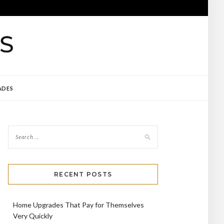
ADES
RECENT POSTS
Home Upgrades That Pay for Themselves
Very Quickly