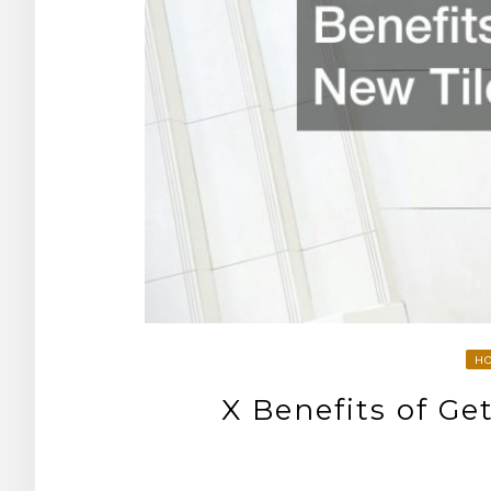
H
X Benefits of Ge