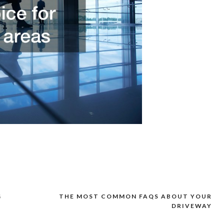
G
THE MOST COMMON FAQS ABOUT YOUR
DRIVEWAY