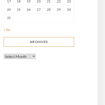
17
18
19
20
21
22
23
24
25
26
27
28
29
30
31
« Jul
ARCHIVES