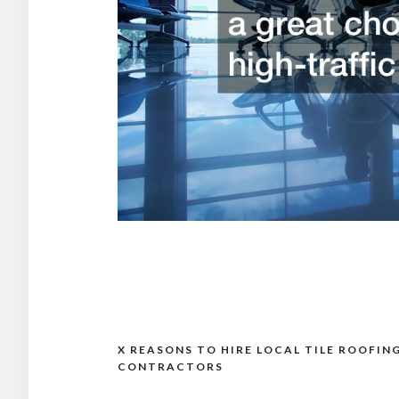
X REASONS TO HIRE LOCAL TILE ROOFIN
Post
CONTRACTORS
navigation