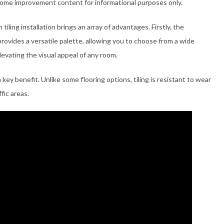
home improvement content for informational purposes only.
iling installation brings an array of advantages. Firstly, the
rovides a versatile palette, allowing you to choose from a wide
elevating the visual appeal of any room.
 a key benefit. Unlike some flooring options, tiling is resistant to wear
fic areas.