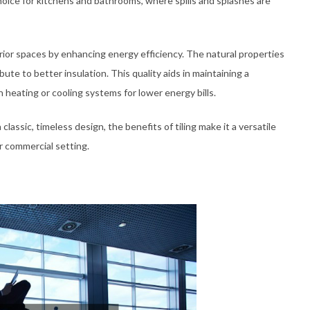
hoice for kitchens and bathrooms, where spills and splashes are
erior spaces by enhancing energy efficiency. The natural properties
ibute to better insulation. This quality aids in maintaining a
 heating or cooling systems for lower energy bills.
lassic, timeless design, the benefits of tiling make it a versatile
or commercial setting.