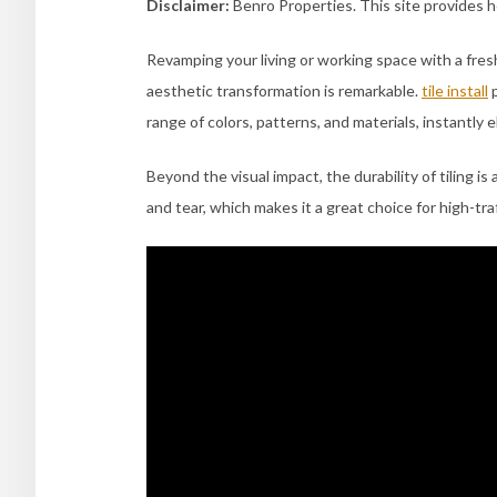
Disclaimer:
Benro Properties. This site provides 
Revamping your living or working space with a fresh t
aesthetic transformation is remarkable.
tile install
p
range of colors, patterns, and materials, instantly 
Beyond the visual impact, the durability of tiling is
and tear, which makes it a great choice for high-traf