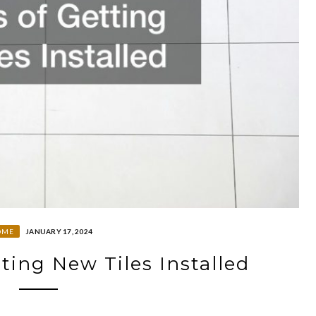
OME
JANUARY 17, 2024
tting New Tiles Installed