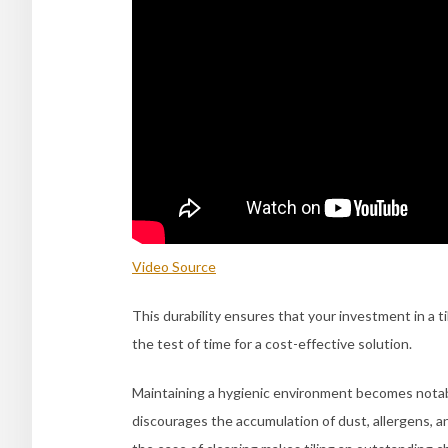
Video Source
This durability ensures that your investment in a 
the test of time for a cost-effective solution.
Maintaining a hygienic environment becomes notably
discourages the accumulation of dust, allergens, and