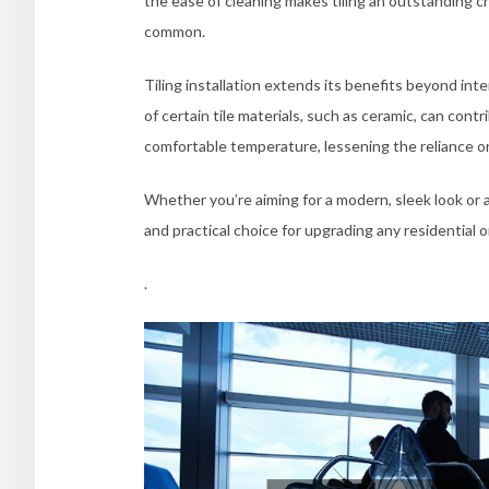
the ease of cleaning makes tiling an outstanding c
common.
Tiling installation extends its benefits beyond int
of certain tile materials, such as ceramic, can contr
comfortable temperature, lessening the reliance on
Whether you’re aiming for a modern, sleek look or a c
and practical choice for upgrading any residential 
.