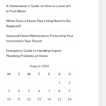
A Homeowner’s Guide on How to Lower pH
in Pool Water
When Does a Sewer Pipe Lining Need to Be
Replaced?
Seasonal Home Maintenance Protecting Your
Investment Year-Round
Emergency Guide to Handling Urgent
Plumbing Problems at Home
August 2026
M
T
W
T
F
S
S
1
2
3
4
5
6
7
8
9
10
11
12
13
14
15
16