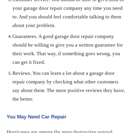
your garage door repair company any time you need
to. And you should feel comfortable talking to them
about your problem.
Guarantees. A good garage door repair company
should be willing to give you a written guarantee for
their work. That way, if something goes wrong, you
can get it fixed.
Reviews. You can learn a lot about a garage door
repair company by checking what other customers
say about them. The more positive reviews they have,
the better.
You May Need Car Repair
Hurricanes are among the most destructive natural