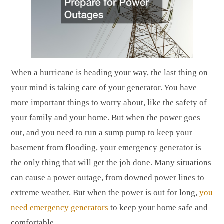
When a hurricane is heading your way, the last thing on
your mind is taking care of your generator. You have
more important things to worry about, like the safety of
your family and your home. But when the power goes
out, and you need to run a sump pump to keep your
basement from flooding, your emergency generator is
the only thing that will get the job done. Many situations
can cause a power outage, from downed power lines to
extreme weather. But when the power is out for long,
you
need emergency generators
to keep your home safe and
comfortable.