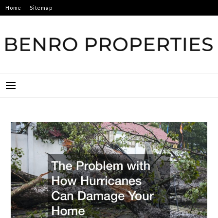
Skip
Home
Sitemap
to
content
BENRO PROPERTIES