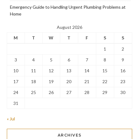
Emergency Guide to Handling Urgent Plumbing Problems at
Home
August 2026
M
T
W
T
F
S
S
1
2
3
4
5
6
7
8
9
10
11
12
13
14
15
16
17
18
19
20
21
22
23
24
25
26
27
28
29
30
31
« Jul
ARCHIVES