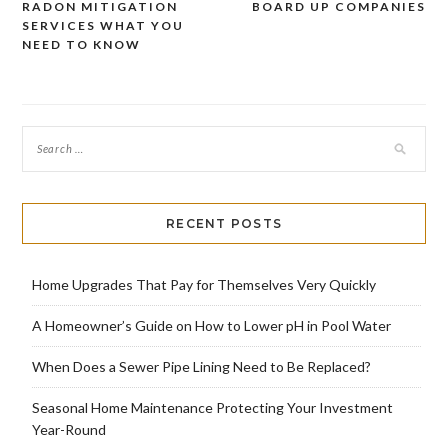
RADON MITIGATION
BOARD UP COMPANIES
Post
SERVICES WHAT YOU
navigation
NEED TO KNOW
RECENT POSTS
Home Upgrades That Pay for Themselves Very Quickly
A Homeowner’s Guide on How to Lower pH in Pool Water
When Does a Sewer Pipe Lining Need to Be Replaced?
Seasonal Home Maintenance Protecting Your Investment
Year-Round