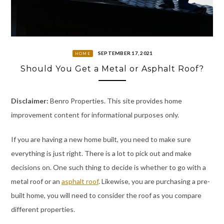
SEPTEMBER 17, 2021
HOME
Should You Get a Metal or Asphalt Roof?
Disclaimer:
Benro Properties. This site provides home
improvement content for informational purposes only.
If you are having a new home built, you need to make sure
everything is just right. There is a lot to pick out and make
decisions on. One such thing to decide is whether to go with a
metal roof or an
asphalt roof
. Likewise, you are purchasing a pre-
built home, you will need to consider the roof as you compare
different properties.