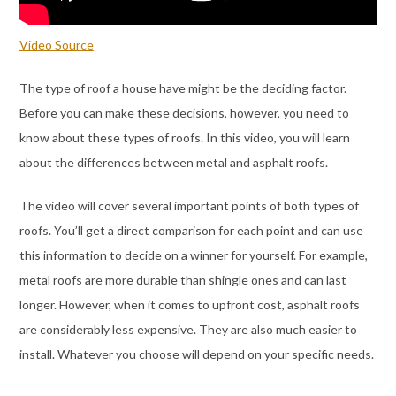
Video Source
The type of roof a house have might be the deciding factor.
Before you can make these decisions, however, you need to
know about these types of roofs. In this video, you will learn
about the differences between metal and asphalt roofs.
The video will cover several important points of both types of
roofs. You’ll get a direct comparison for each point and can use
this information to decide on a winner for yourself. For example,
metal roofs are more durable than shingle ones and can last
longer. However, when it comes to upfront cost, asphalt roofs
are considerably less expensive. They are also much easier to
install. Whatever you choose will depend on your specific needs.