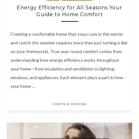
Energy Efficiency for All Seasons Your
Guide to Home Comfort
Creating a comfortable home that stays cozy in the winter
and cool in the summer requires more than just turning a dial
on your thermostat. True year-round comfort comes from
understanding how energy efficiency works throughout
your home—from insulation and ventilation to lighting,
windows, and appliances. Each element plays a part in how
your home …
CONTINUE READING