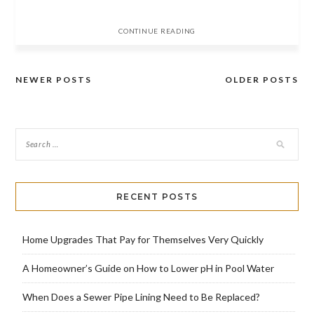
CONTINUE READING
NEWER POSTS
OLDER POSTS
Posts
navigation
RECENT POSTS
Home Upgrades That Pay for Themselves Very Quickly
A Homeowner’s Guide on How to Lower pH in Pool Water
When Does a Sewer Pipe Lining Need to Be Replaced?