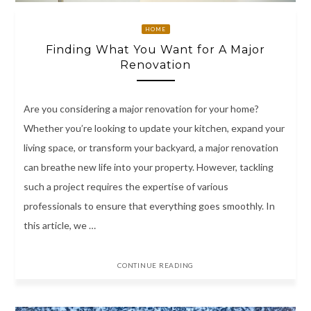
HOME
Finding What You Want for A Major
Renovation
Are you considering a major renovation for your home?
Whether you’re looking to update your kitchen, expand your
living space, or transform your backyard, a major renovation
can breathe new life into your property. However, tackling
such a project requires the expertise of various
professionals to ensure that everything goes smoothly. In
this article, we …
CONTINUE READING