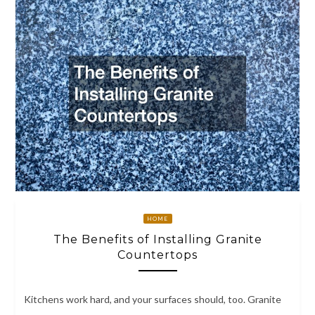
HOME
The Benefits of Installing Granite
Countertops
Kitchens work hard, and your surfaces should, too. Granite