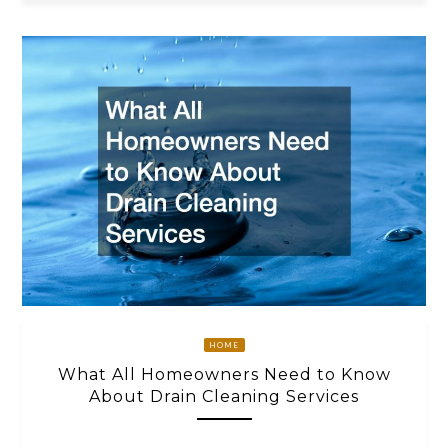
HOME
What All Homeowners Need to Know
About Drain Cleaning Services