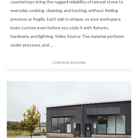
countertops bring the rugged reliability of natural stone to
everyday cooking, cleaning, and hosting, without feeling
precious or fragile. Each slab is unique, so your workspace
looks custom even before you style it with fixtures,
hardware, and lighting. Video Source The material performs
under pressure, and …
CONTINUE READING