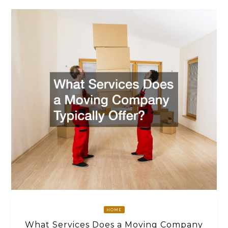
HOME
What Services Does a Moving Company