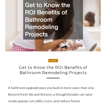
HOME
Get to Know the ROI Benefits of
Bathroom Remodeling Projects
A bathroom upgrade pays you back in more ways than one.
Beyond fresh tile and fixtures, a thoughtful plan can raise
resale appeal, cut utility costs, and reduce future