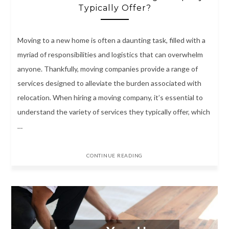
Typically Offer?
Moving to a new home is often a daunting task, filled with a
myriad of responsibilities and logistics that can overwhelm
anyone. Thankfully, moving companies provide a range of
services designed to alleviate the burden associated with
relocation. When hiring a moving company, it’s essential to
understand the variety of services they typically offer, which
…
CONTINUE READING