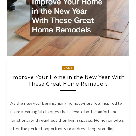
HOME
Improve Your Home in the New Year With
These Great Home Remodels
As the new year begins, many homeowners feel inspired to
make meaningful changes that elevate both comfort and
functionality throughout their living spaces. Home remodels
offer the perfect opportunity to address long-standing