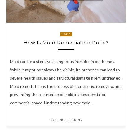
HOME
How Is Mold Remediation Done?
Mold can be a silent yet dangerous intruder in our homes.
While it might not always be visible, its presence can lead to
severe health issues and structural damage if left untreated.
Mold remediation is the process of identifying, removing, and
preventing the recurrence of mold in a residential or
commercial space. Understanding how mold …
CONTINUE READING