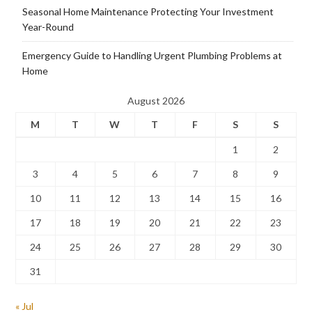
Seasonal Home Maintenance Protecting Your Investment
Year-Round
Emergency Guide to Handling Urgent Plumbing Problems at
Home
August 2026
M
T
W
T
F
S
S
1
2
3
4
5
6
7
8
9
10
11
12
13
14
15
16
17
18
19
20
21
22
23
24
25
26
27
28
29
30
31
« Jul