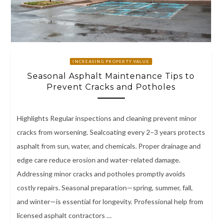
INCREASING PROPERTY VALUE
Seasonal Asphalt Maintenance Tips to
Prevent Cracks and Potholes
Highlights Regular inspections and cleaning prevent minor
cracks from worsening. Sealcoating every 2–3 years protects
asphalt from sun, water, and chemicals. Proper drainage and
edge care reduce erosion and water-related damage.
Addressing minor cracks and potholes promptly avoids
costly repairs. Seasonal preparation—spring, summer, fall,
and winter—is essential for longevity. Professional help from
licensed asphalt contractors …