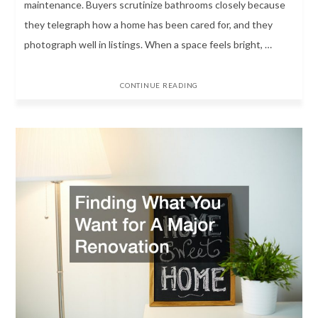
maintenance. Buyers scrutinize bathrooms closely because
they telegraph how a home has been cared for, and they
photograph well in listings. When a space feels bright, …
CONTINUE READING