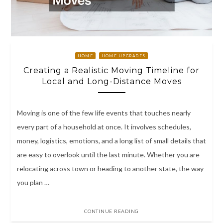
HOME
HOME UPGRADES
Creating a Realistic Moving Timeline for
Local and Long-Distance Moves
Moving is one of the few life events that touches nearly
every part of a household at once. It involves schedules,
money, logistics, emotions, and a long list of small details that
are easy to overlook until the last minute. Whether you are
relocating across town or heading to another state, the way
you plan …
CONTINUE READING