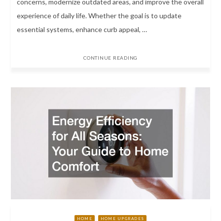
concerns, modernize outdated areas, and improve the overall
experience of daily life. Whether the goal is to update
essential systems, enhance curb appeal, …
CONTINUE READING
HOME
HOME UPGRADES