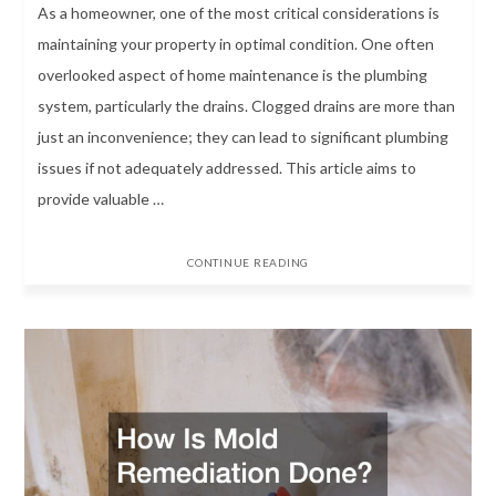
As a homeowner, one of the most critical considerations is
maintaining your property in optimal condition. One often
overlooked aspect of home maintenance is the plumbing
system, particularly the drains. Clogged drains are more than
just an inconvenience; they can lead to significant plumbing
issues if not adequately addressed. This article aims to
provide valuable …
CONTINUE READING