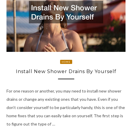
HOME
Install New Shower Drains By Yourself
For one reason or another, you may need to install new shower
drains or change any existing ones that you have. Even if you
don’t consider yourself to be particularly handy, this is one of the
home fixes that you can easily take on yourself. The first step is
to figure out the type of …