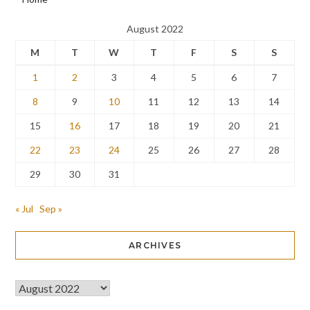
August 2022
M
T
W
T
F
S
S
1
2
3
4
5
6
7
8
9
10
11
12
13
14
15
16
17
18
19
20
21
22
23
24
25
26
27
28
29
30
31
« Jul
Sep »
ARCHIVES