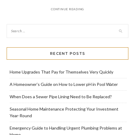
CONTINUE READING
RECENT POSTS
Home Upgrades That Pay for Themselves Very Quickly
A Homeowner’s Guide on How to Lower pH in Pool Water
When Does a Sewer Pipe Lining Need to Be Replaced?
Seasonal Home Maintenance Protecting Your Investment
Year-Round
Emergency Guide to Handling Urgent Plumbing Problems at
Home