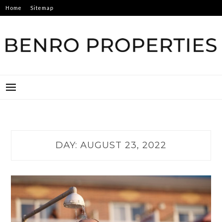
Skip
Home
Sitemap
to
content
BENRO PROPERTIES
DAY:
AUGUST 23, 2022